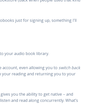
bookstore (back when people used that kind
obooks just for signing up, something I’ll
to your audio book library.
dle account, even allowing you to
switch back
in your reading and returning you to your
 gives you the ability to get native – and
listen and read along concurrently. What’s