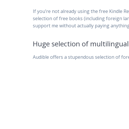
If you’re not already using the free Kindle Re
selection of free books (including foreign la
support me without actually paying anything.
Huge selection of multilingua
Audible offers a stupendous selection of for