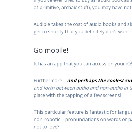
If you’ve ever tried to buy an audio book 
of primitive, archaic stuff), you may have not
Audible takes the cost of audio books and sla
get to shortly that you definitely don’t want 
Go mobile!
It has an app that you can access on your iO
Furthermore –
and perhaps the coolest sin
and forth between audio and non-audio in 
place with the tapping of a few screens!
This particular feature is fantastic for lan
non-robotic – pronunciations on words or pa
not to love?