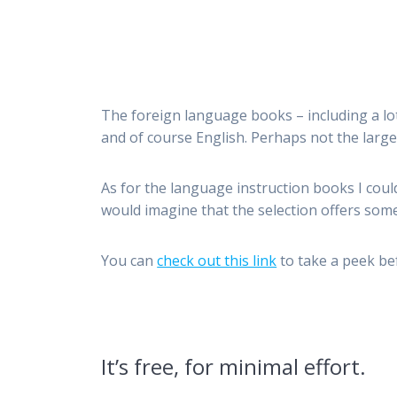
The foreign language books – including a lot 
and of course English. Perhaps not the large
As for the language instruction books I coul
would imagine that the selection offers some
You can
check out this link
to take a peek bef
It’s free, for minimal effort.