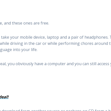
, and these ones are free.
take your mobile device, laptop and a pair of headphones. 
while driving in the car or while performing chores around 
guage into your life.
eal, you obviously have a computer and you can still acces
deal!