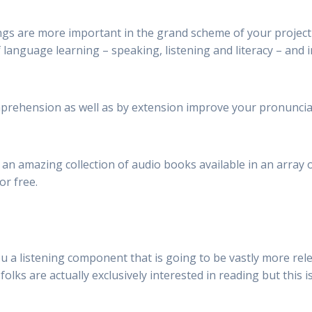
s are more important in the grand scheme of your project tha
of language learning – speaking, listening and literacy – and
prehension as well as by extension improve your pronunciat
an amazing collection of audio books available in an array 
or free.
ou a listening component that is going to be vastly more rel
folks are actually exclusively interested in reading but this i