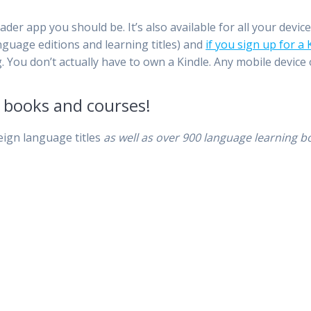
ader app you should be. It’s also available for all your devic
nguage editions and learning titles) and
if you sign up for a
 You don’t actually have to own a Kindle. Any mobile device o
l books and courses!
eign language titles
as well as
over 900 language learning b