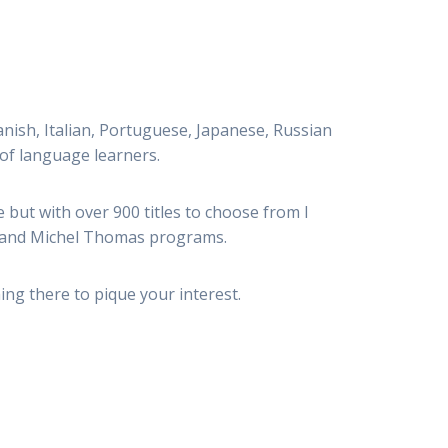
panish, Italian, Portuguese, Japanese, Russian
 of language learners.
 but with over 900 titles to choose from I
and Michel Thomas programs.
ing there to pique your interest.