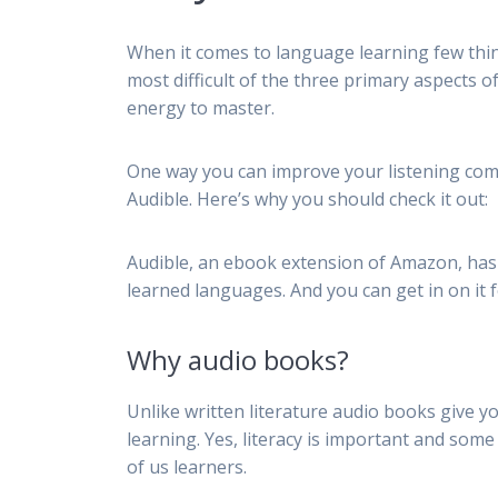
When it comes to language learning few thing
most difficult of the three primary aspects 
energy to master.
One way you can improve your listening com
Audible. Here’s why you should check it out:
Audible, an ebook extension of Amazon, has 
learned languages. And you can get in on it f
Why audio books?
Unlike written literature audio books give y
learning. Yes, literacy is important and some 
of us learners.