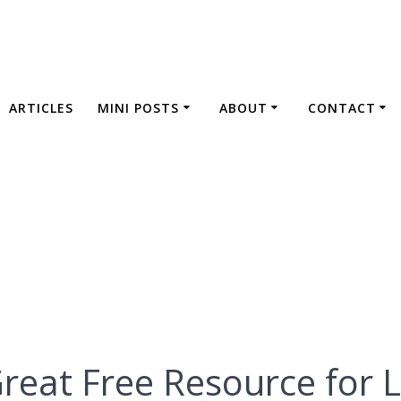
ARTICLES
MINI POSTS
ABOUT
CONTACT
 is a Great Free 
Language Learnin
Great Free Resource for