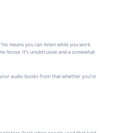
This means you can listen while you work
the house. It’s unobtrusive and a somewhat
s your audio books from that whether you’re