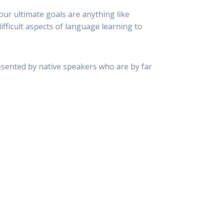
your ultimate goals are anything like
fficult aspects of language learning to
esented by native speakers who are by far