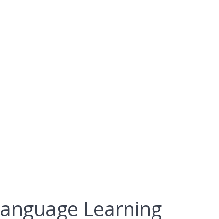
Resource for
g
 Language Learning