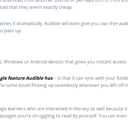
as a download from another source or perhaps on CD from a 
iced that they aren’t exactly cheap.
shes it dramatically. Audible will even give you
two free
audi
to pass up.
S, Windows or Android devices that gives you instant access 
gle feature Audible has
– is that it can sync with your Kin
the same book!
Picking up seamlessly wherever you left off 
guage learners who
are
interested in literacy as well because it
ssages you’re struggling to read by yourself. You can even 