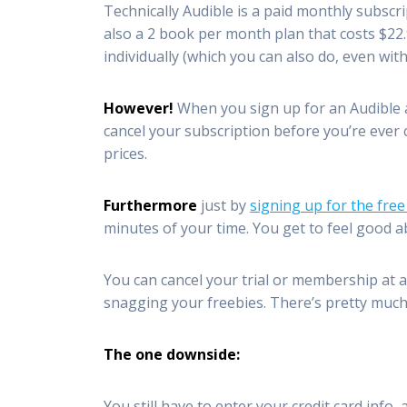
Technically Audible is a paid monthly subsc
also a 2 book per month plan that costs $22
individually (which you can also do, even wit
However!
When you sign up for an Audible 
cancel your subscription before you’re ever 
prices.
Furthermore
just by
signing up for the free
minutes of your time. You get to feel good 
You can cancel your trial or membership at a
snagging your freebies. There’s pretty muc
The one downside:
You still have to enter your credit card info,