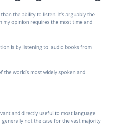
n the ability to listen. It’s arguably the
 in my opinion requires the most time and
ion is by listening to audio books from
of the world’s most widely spoken and
evant and directly useful to most language
s generally not the case for the vast majority