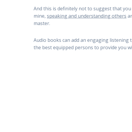
And this is definitely not to suggest that yo
mine,
speaking and understanding others
ar
master.
Audio books can add an engaging listening t
the best equipped persons to provide you wi