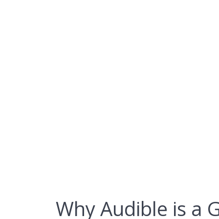
Skip
to
content
Why Audible
Why Audible is a 