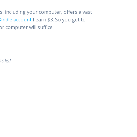
es, including your computer, offers a vast
 Kindle account
I earn $3. So you get to
r computer will suffice.
ooks!