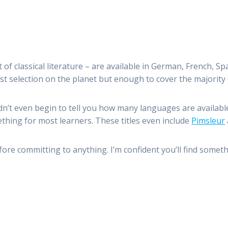
of classical literature – are available in German, French, S
st selection on the planet but enough to cover the majority
dn’t even begin to tell you how many languages are available
thing for most learners. These titles even include
Pimsleur
ore committing to anything. I’m confident you’ll find someth