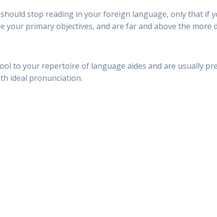
u should stop reading in your foreign language, only that if 
e your primary objectives, and are far and above the more di
ool to your repertoire of language aides and are usually pr
th ideal pronunciation.