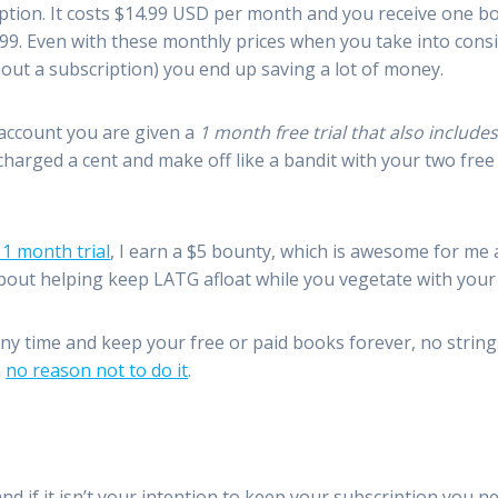
ription. It costs $14.99 USD per month and you receive one 
.99. Even with these monthly prices when you take into cons
hout a subscription) you end up saving a lot of money.
account you are given a
1 month free trial that also includ
charged a cent and make off like a bandit with your two free
 1 month trial
, I earn a $5 bounty, which is awesome for me 
about helping keep LATG afloat while you vegetate with you
ny time and keep your free or paid books forever, no string
h
no reason not to do it
.
 and if it isn’t your intention to keep your subscription you