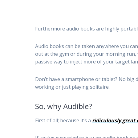
Furthermore audio books are highly portable
Audio books can be taken anywhere you can 
out at the gym or during your morning run, 
passive way to inject more of your target lan
Don’t have a smartphone or tablet? No big d
working or just playing solitaire.
So, why Audible?
First of all; because it’s a
ridiculously great 