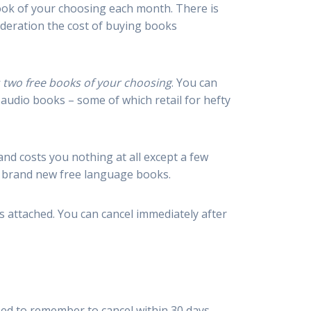
book of your choosing each month. There is
ideration the cost of buying books
es two free books of your choosing
. You can
 audio books – some of which retail for hefty
and costs you nothing at all except a few
r brand new free language books.
s attached. You can cancel immediately after
 need to remember to cancel within 30 days.