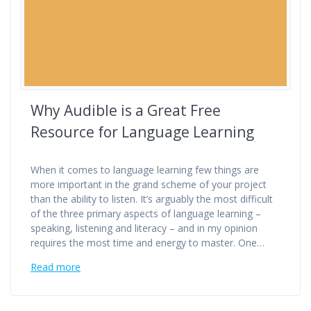
Why Audible is a Great Free
Resource for Language Learning
When it comes to language learning few things are
more important in the grand scheme of your project
than the ability to listen. It’s arguably the most difficult
of the three primary aspects of language learning –
speaking, listening and literacy – and in my opinion
requires the most time and energy to master. One…
Read more