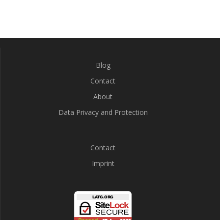
Blog
Contact
About
Data Privacy and Protection
Contact
Imprint