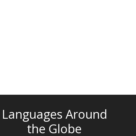
Languages Around
the Globe