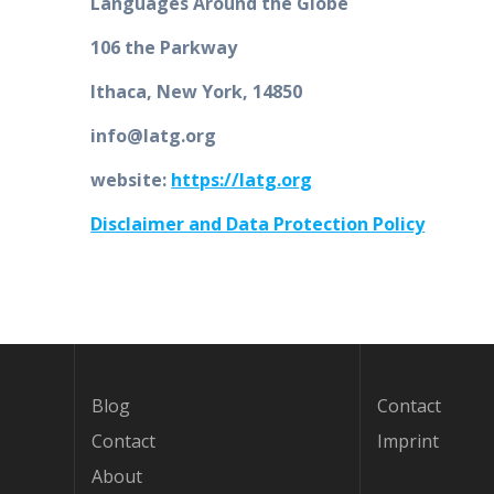
Languages Around the Globe
106 the Parkway
Ithaca, New York, 14850
info@latg.org
website:
https://latg.org
Disclaimer and Data Protection Policy
Blog
Contact
Contact
Imprint
About