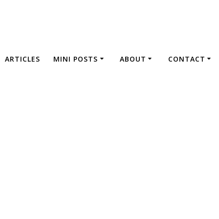
ARTICLES
MINI POSTS
ABOUT
CONTACT
Imprint