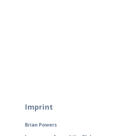
Skip
to
content
Imprint
Brian Powers