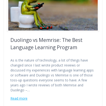
Duolingo vs Memrise: The Best
Language Learning Program
As is the nature of technology, a lot of things have
changed since I last wrote product reviews or
discussed my experiences with language learning apps
or software and Duolingo vs Memrise is one of those
toss-up questions everyone seems to have. A few
years ago I wrote reviews of both Memrise and
Duolingo –…
Read more