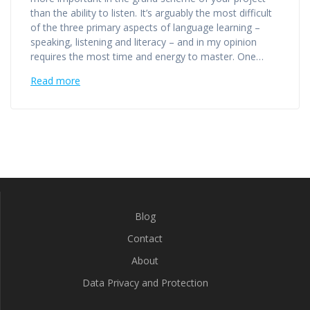
than the ability to listen. It’s arguably the most difficult
of the three primary aspects of language learning –
speaking, listening and literacy – and in my opinion
requires the most time and energy to master. One…
Read more
Blog
Contact
About
Data Privacy and Protection