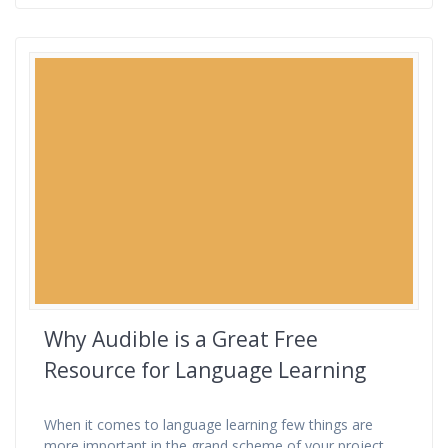
Why Audible is a Great Free
Resource for Language Learning
When it comes to language learning few things are
more important in the grand scheme of your project