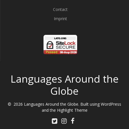
Contact
Imprint
Languages Around the
Globe
© 2026 Languages Around the Globe. Built using WordPress
and the
Highlight Theme