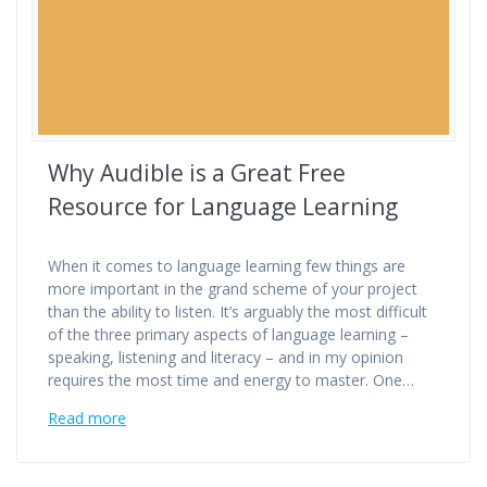
Why Audible is a Great Free
Resource for Language Learning
When it comes to language learning few things are
more important in the grand scheme of your project
than the ability to listen. It’s arguably the most difficult
of the three primary aspects of language learning –
speaking, listening and literacy – and in my opinion
requires the most time and energy to master. One…
Read more