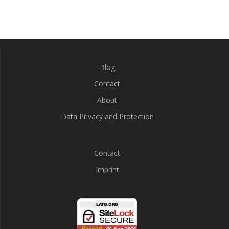
Blog
Contact
About
Data Privacy and Protection
Contact
Imprint