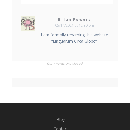
Brian Powers
05/14/2021 at 12:30 pm
I am formally renaming this website
“Linguarum Circa Globe”.
Comments are closed.
Blog
Contact