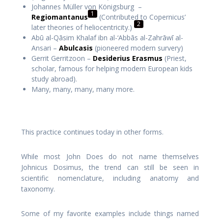
Johannes Müller von Königsburg –
1
Regiomantanus
(Contributed to Copernicus’
2
later theories of heliocentricity.)
Abū al-Qāsim Khalaf ibn al-‘Abbās al-Zahrāwī al-
Ansari –
Abulcasis
(pioneered modern survery)
Gerrit Gerritzoon –
Desiderius Erasmus
(Priest,
scholar, famous for helping modern European kids
study abroad).
Many, many, many, many more.
This practice continues today in other forms.
While most John Does do not name themselves
Johnicus Dosimus, the trend can still be seen in
scientific nomenclature, including anatomy and
taxonomy.
Some of my favorite examples include things named