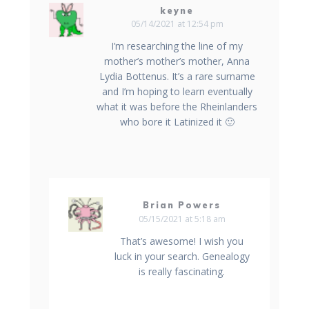
keyne
05/14/2021 at 12:54 pm
I’m researching the line of my
mother’s mother’s mother, Anna
Lydia Bottenus. It’s a rare surname
and I’m hoping to learn eventually
what it was before the Rheinlanders
who bore it Latinized it 🙂
Brian Powers
05/15/2021 at 5:18 am
That’s awesome! I wish you
luck in your search. Genealogy
is really fascinating.