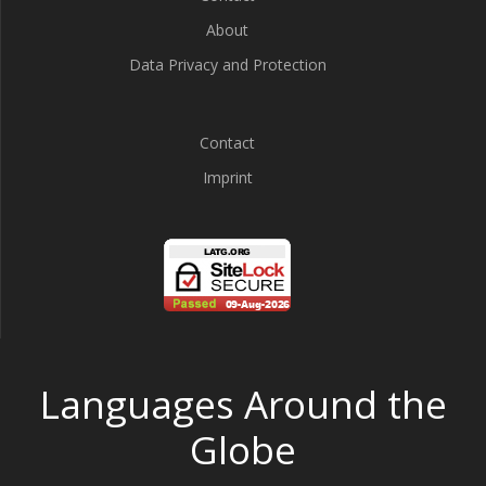
About
Data Privacy and Protection
Contact
Imprint
Languages Around the
Globe