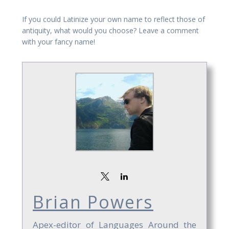
If you could Latinize your own name to reflect those of
antiquity, what would you choose? Leave a comment
with your fancy name!
Brian Powers
Apex-editor of Languages Around the