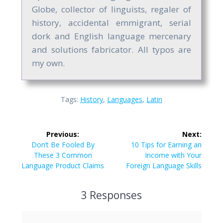
Globe, collector of linguists, regaler of
history, accidental emmigrant, serial
dork and English language mercenary
and solutions fabricator. All typos are
my own.
Tags:
History
,
Languages
,
Latin
Post
Previous:
Next:
navigation
Previous
Next
Don’t Be Fooled By
10 Tips for Earning an
post:
post:
These 3 Common
Income with Your
Language Product Claims
Foreign Language Skills
3 Responses