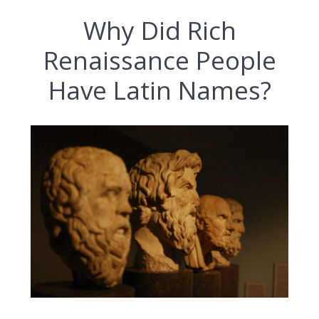
Why Did Rich
Renaissance People
Have Latin Names?