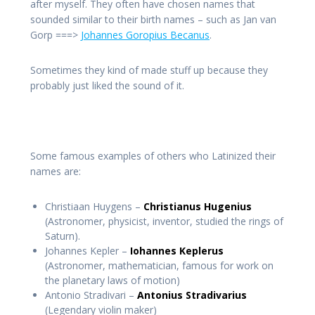
after myself. They often have chosen names that
sounded similar to their birth names – such as Jan van
Gorp ===>
Johannes Goropius Becanus
.
Sometimes they kind of made stuff up because they
probably just liked the sound of it.
Some famous examples of others who Latinized their
names are:
Christiaan Huygens –
Christianus Hugenius
(Astronomer, physicist, inventor, studied the rings of
Saturn).
Johannes Kepler –
Iohannes Keplerus
(Astronomer, mathematician, famous for work on
the planetary laws of motion)
Antonio Stradivari –
Antonius Stradivarius
(Legendary violin maker)