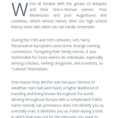
W
e’re all familiar with the greats of antiquity
and their Greco-Roman names. Your
Maximuses and your Augustuses and
countless others whose names litter our high school
history texts with dates we can hardly remember.
During the 15th and 16th centuries, rich, fancy
Renaissance Europeans used some strange naming
conventions. Foregoing their family names, it was
fashionable for more well-to-do individuals, especially
among scholars, ranking clergymen, and scientists, to
“Latinize” themselves.
One reason they did this was because famous or
wealthier men had (and have) a higher likelihood of
traveling and being known throughout the world.
Moving throughout Europe with a complicated Polish
name nobody can pronounce does not identify you as
a worldly man, it identifies you as Polish during a time
in which that may not be the message you want to