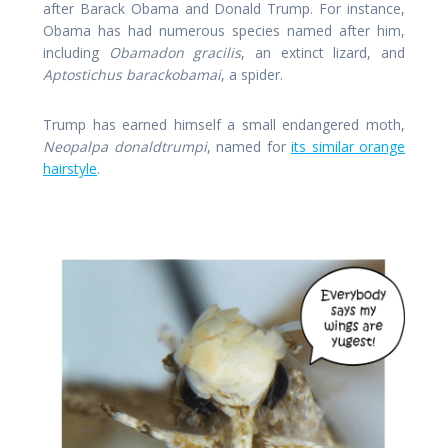
after Barack Obama and Donald Trump. For instance,
Obama has had numerous species named after him,
including
Obamadon gracilis
, an extinct lizard, and
Aptostichus barackobamai
, a spider.
Trump has earned himself a small endangered moth,
Neopalpa donaldtrumpi
, named for
its similar orange
hairstyle
.