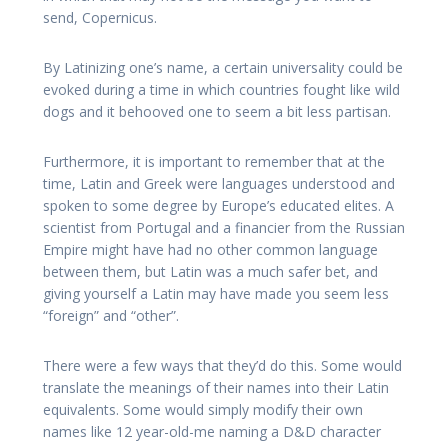
send, Copernicus.
By Latinizing one’s name, a certain universality could be
evoked during a time in which countries fought like wild
dogs and it behooved one to seem a bit less partisan.
Furthermore, it is important to remember that at the
time, Latin and Greek were languages understood and
spoken to some degree by Europe’s educated elites. A
scientist from Portugal and a financier from the Russian
Empire might have had no other common language
between them, but Latin was a much safer bet, and
giving yourself a Latin may have made you seem less
“foreign” and “other”.
There were a few ways that they’d do this. Some would
translate the meanings of their names into their Latin
equivalents. Some would simply modify their own
names like 12 year-old-me naming a D&D character