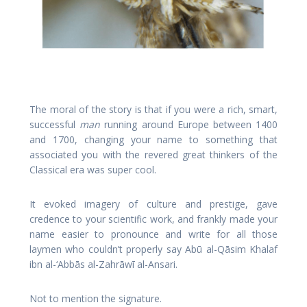
The moral of the story is that if you were a rich, smart,
successful
man
running around Europe between 1400
and 1700, changing your name to something that
associated you with the revered great thinkers of the
Classical era was super cool.
It evoked imagery of culture and prestige, gave
credence to your scientific work, and frankly made your
name easier to pronounce and write for all those
laymen who couldn’t properly say Abū al-Qāsim Khalaf
ibn al-‘Abbās al-Zahrāwī al-Ansari.
Not to mention the signature.