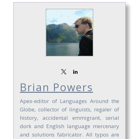
Brian Powers
Apex-editor of Languages Around the
Globe, collector of linguists, regaler of
history, accidental emmigrant, serial
dork and English language mercenary
and solutions fabricator. All typos are