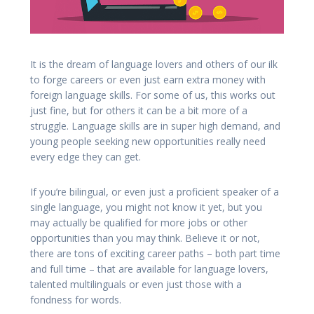
It is the dream of language lovers and others of our ilk
to forge careers or even just earn extra money with
foreign language skills. For some of us, this works out
just fine, but for others it can be a bit more of a
struggle. Language skills are in super high demand, and
young people seeking new opportunities really need
every edge they can get.
If you’re bilingual, or even just a proficient speaker of a
single language, you might not know it yet, but you
may actually be qualified for more jobs or other
opportunities than you may think. Believe it or not,
there are tons of exciting career paths – both part time
and full time – that are available for language lovers,
talented multilinguals or even just those with a
fondness for words.