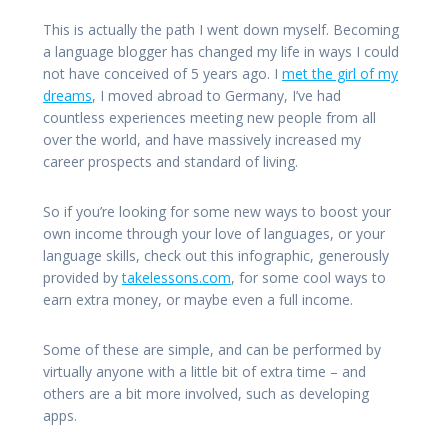
This is actually the path I went down myself. Becoming
a language blogger has changed my life in ways I could
not have conceived of 5 years ago. I
met the girl of my
dreams
, I moved abroad to Germany, I’ve had
countless experiences meeting new people from all
over the world, and have massively increased my
career prospects and standard of living.
So if you’re looking for some new ways to boost your
own income through your love of languages, or your
language skills, check out this infographic, generously
provided by
takelessons.com
, for some cool ways to
earn extra money, or maybe even a full income.
Some of these are simple, and can be performed by
virtually anyone with a little bit of extra time – and
others are a bit more involved, such as developing
apps.