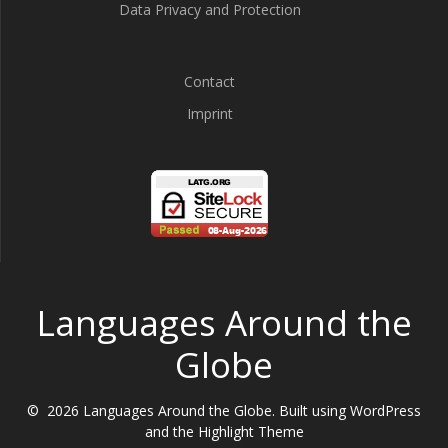
Data Privacy and Protection
Contact
Imprint
Languages Around the
Globe
© 2026 Languages Around the Globe. Built using WordPress
and the
Highlight Theme