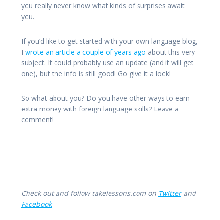
you really never know what kinds of surprises await
you.
If you’d like to get started with your own language blog,
I
wrote an article a couple of years ago
about this very
subject. It could probably use an update (and it will get
one), but the info is still good! Go give it a look!
So what about you? Do you have other ways to earn
extra money with foreign language skills? Leave a
comment!
Check out and follow takelessons.com on
Twitter
and
Facebook