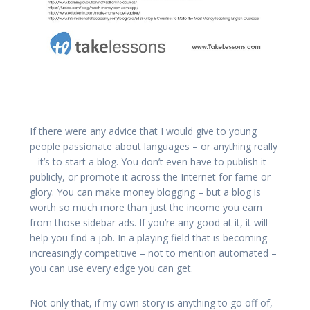
If there were any advice that I would give to young
people passionate about languages – or anything really
– it’s to start a blog. You don’t even have to publish it
publicly, or promote it across the Internet for fame or
glory. You can make money blogging – but a blog is
worth so much more than just the income you earn
from those sidebar ads. If you’re any good at it, it will
help you find a job. In a playing field that is becoming
increasingly competitive – not to mention automated –
you can use every edge you can get.
Not only that, if my own story is anything to go off of,