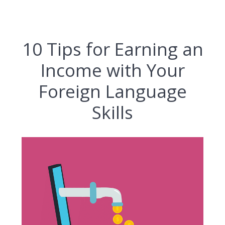
10 Tips for Earning an
Income with Your
Foreign Language
Skills