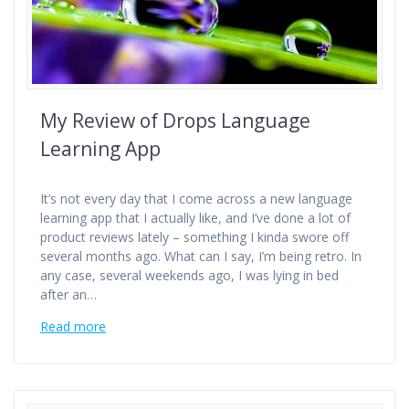
My Review of Drops Language
Learning App
It’s not every day that I come across a new language
learning app that I actually like, and I’ve done a lot of
product reviews lately – something I kinda swore off
several months ago. What can I say, I’m being retro. In
any case, several weekends ago, I was lying in bed
after an…
Read more