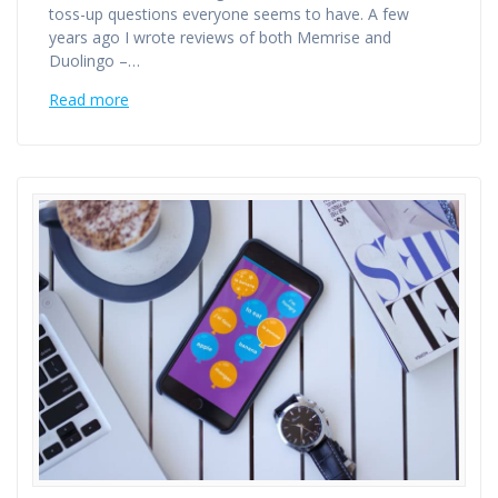
toss-up questions everyone seems to have. A few
years ago I wrote reviews of both Memrise and
Duolingo –…
Read more