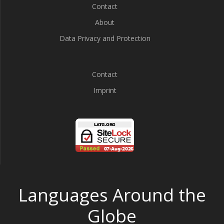
Contact
About
Data Privacy and Protection
Contact
Imprint
Languages Around the
Globe