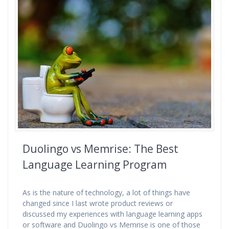
Duolingo vs Memrise: The Best
Language Learning Program
As is the nature of technology, a lot of things have
changed since I last wrote product reviews or
discussed my experiences with language learning apps
or software and Duolingo vs Memrise is one of those