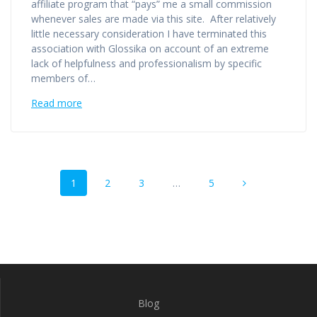
affiliate program that “pays” me a small commission
whenever sales are made via this site. After relatively
little necessary consideration I have terminated this
association with Glossika on account of an extreme
lack of helpfulness and professionalism by specific
members of…
Read more
Posts
Page
Page
Page
Page
1
2
3
…
5
navigation
Blog