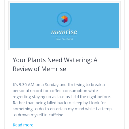
Your Plants Need Watering: A
Review of Memrise
It’s 9:30 AM on a Sunday and I’m trying to break a
personal record for coffee consumption while
regretting staying up as late as I did the night before.
Rather than being lulled back to sleep by I look for
something to do to entertain my mind while I attempt
to drown myself in caffeine.…
Read more