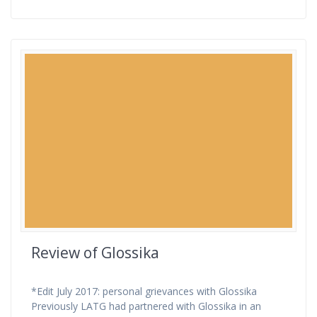
Review of Glossika
*Edit July 2017: personal grievances with Glossika
Previously LATG had partnered with Glossika in an