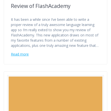
Review of FlashAcademy
It has been a while since I’ve been able to write a
proper review of a truly awesome language learning
app so I’m really exited to show you my review of
FlashAcademy. This new application draws on most of
my favorite features from a number of existing
applications, plus one truly amazing new feature that…
Read more