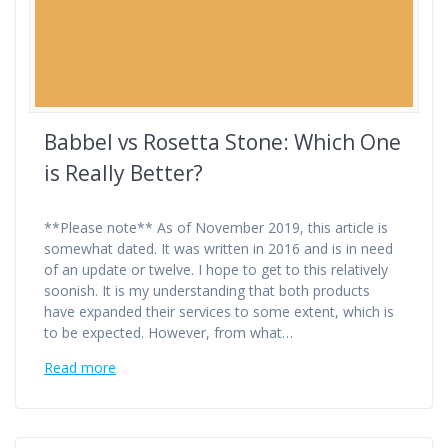
Babbel vs Rosetta Stone: Which One
is Really Better?
**Please note** As of November 2019, this article is
somewhat dated. It was written in 2016 and is in need
of an update or twelve. I hope to get to this relatively
soonish. It is my understanding that both products
have expanded their services to some extent, which is
to be expected. However, from what…
Read more