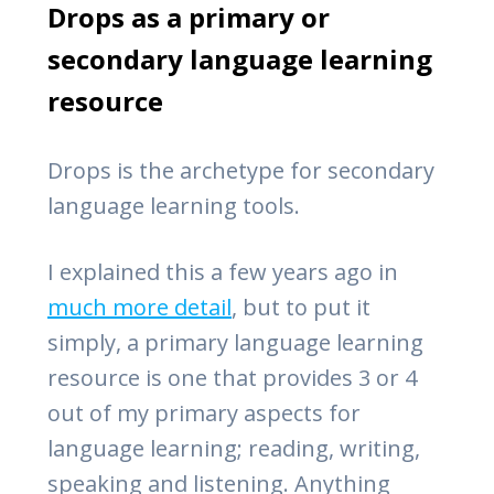
Drops as a primary or
secondary language learning
resource
Drops is the archetype for secondary
language learning tools.
I explained this a few years ago in
much more detail
, but to put it
simply, a primary language learning
resource is one that provides 3 or 4
out of my primary aspects for
language learning; reading, writing,
speaking and listening. Anything