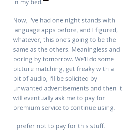
in my bed.
Now, I’ve had one night stands with
language apps before, and I figured,
whatever, this one’s going to be the
same as the others. Meaningless and
boring by tomorrow. We’ll do some
picture matching, get freaky with a
bit of audio, I’ll be solicited by
unwanted advertisements and then it
will eventually ask me to pay for
premium service to continue using.
I prefer not to pay for this stuff.