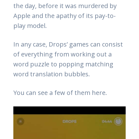
the day, before it was murdered by
Apple and the apathy of its pay-to-
play model.
In any case, Drops’ games can consist
of everything from working out a
word puzzle to popping matching
word translation bubbles.
You can see a few of them here.