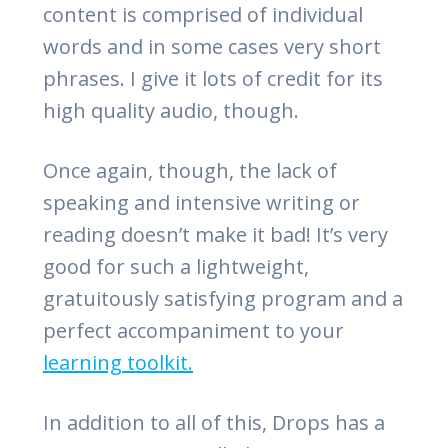
content is comprised of individual
words and in some cases very short
phrases. I give it lots of credit for its
high quality audio, though.
Once again, though, the lack of
speaking and intensive writing or
reading doesn’t make it bad! It’s very
good for such a lightweight,
gratuitously satisfying program and a
perfect accompaniment to your
learning toolkit.
In addition to all of this, Drops has a