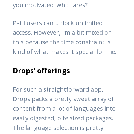
you motivated, who cares?
Paid users can unlock unlimited
access. However, I’m a bit mixed on
this because the time constraint is
kind of what makes it special for me.
Drops’ offerings
For such a straightforward app,
Drops packs a pretty sweet array of
content from a lot of languages into
easily digested, bite sized packages.
The language selection is pretty