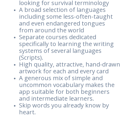
looking for survival terminology
A broad selection of languages
including some less-often-taught
and even endangered tongues
from around the world
Separate courses dedicated
specifically to learning the writing
systems of several languages
(Scripts).
High quality, attractive, hand-drawn
artwork for each and every card
A generous mix of simple and
uncommon vocabulary makes the
app suitable for both beginners
and intermediate learners.
Skip words you already know by
heart.