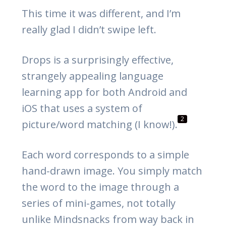
This time it was different, and I’m
really glad I didn’t swipe left.
Drops is a surprisingly effective,
strangely appealing language
learning app for both Android and
iOS that uses a system of
2
picture/word matching (I know!).
Each word corresponds to a simple
hand-drawn image. You simply match
the word to the image through a
series of mini-games, not totally
unlike Mindsnacks from way back in