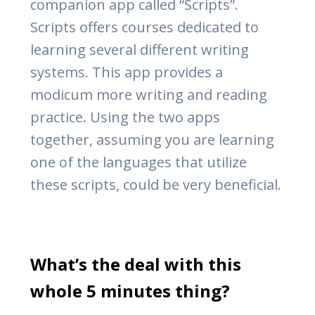
companion app called “Scripts”.
Scripts offers courses dedicated to
learning several different writing
systems. This app provides a
modicum more writing and reading
practice. Using the two apps
together, assuming you are learning
one of the languages that utilize
these scripts, could be very beneficial.
What’s the deal with this
whole 5 minutes thing?