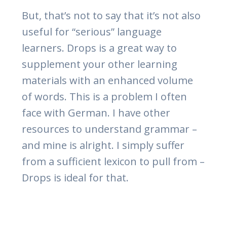
But, that’s not to say that it’s not also
useful for “serious” language
learners. Drops is a great way to
supplement your other learning
materials with an enhanced volume
of words. This is a problem I often
face with German. I have other
resources to understand grammar –
and mine is alright. I simply suffer
from a sufficient lexicon to pull from –
Drops is ideal for that.