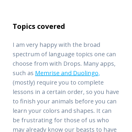
Topics covered
I am very happy with the broad
spectrum of language topics one can
choose from with Drops. Many apps,
such as
Memrise and Duolingo,
(mostly) require you to complete
lessons in a certain order, so you have
to finish your animals before you can
learn your colors and shapes. It can
be frustrating for those of us who
may already know our beasts to have