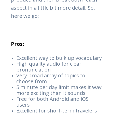
aspect in a little bit more detail. So,
here we go:
Pros:
Excellent way to bulk up vocabulary
High quality audio for clear
pronunciation
Very broad array of topics to
choose from
5 minute per day limit makes it way
more exciting than it sounds
Free for both Android and iOS
users
Excellent for short-term travelers