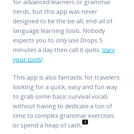
for advanced learners or grammar
nerds, but this app was never
designed to be the be-all, end-all of
language learning tools. Nobody
expects you to
only
use Drops 5
minutes a day then call it quits.
Vary
your tools
!
This app is also fantastic for travelers
looking for a quick, easy and fun way
to grab some basic survival vocab
without having to dedicate a ton of
time to complex grammar exercises
4
or spend a heap of cash.