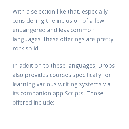
With a selection like that, especially
considering the inclusion of a few
endangered and less common
languages, these offerings are pretty
rock solid.
In addition to these languages, Drops
also provides courses specifically for
learning various writing systems via
its companion app Scripts. Those
offered include: