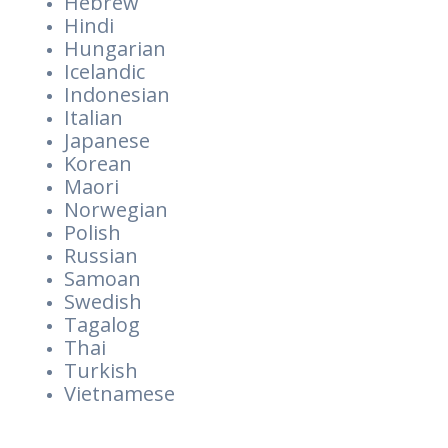
Hebrew
Hindi
Hungarian
Icelandic
Indonesian
Italian
Japanese
Korean
Maori
Norwegian
Polish
Russian
Samoan
Swedish
Tagalog
Thai
Turkish
Vietnamese