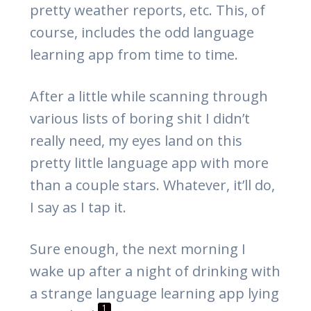
pretty weather reports, etc. This, of
course, includes the odd language
learning app from time to time.
After a little while scanning through
various lists of boring shit I didn’t
really need, my eyes land on this
pretty little language app with more
than a couple stars. Whatever, it’ll do,
I say as I tap it.
Sure enough, the next morning I
wake up after a night of drinking with
a strange language learning app lying
1