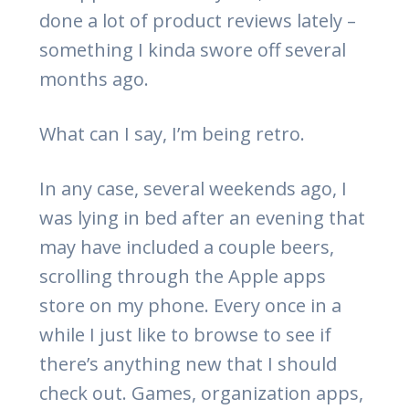
done a lot of product reviews lately –
something I kinda swore off several
months ago.
What can I say, I’m being retro.
In any case, several weekends ago, I
was lying in bed after an evening that
may have included a couple beers,
scrolling through the Apple apps
store on my phone. Every once in a
while I just like to browse to see if
there’s anything new that I should
check out. Games, organization apps,