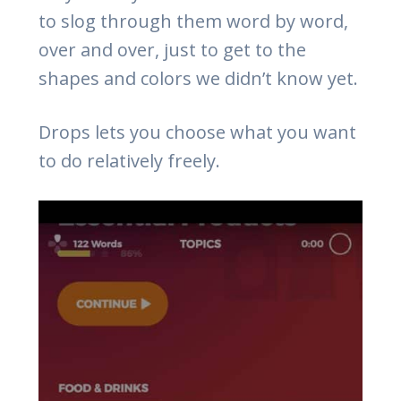
to slog through them word by word,
over and over, just to get to the
shapes and colors we didn’t know yet.
Drops lets you choose what you want
to do relatively freely.