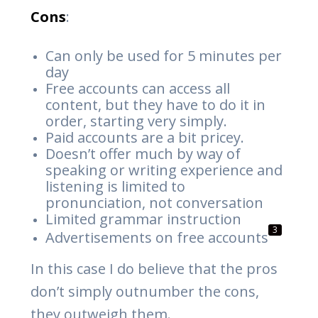
Cons
:
Can only be used for 5 minutes per
day
Free accounts can access all
content, but they have to do it in
order, starting very simply.
Paid accounts are a bit pricey.
Doesn’t offer much by way of
speaking or writing experience and
listening is limited to
pronunciation, not conversation
Limited grammar instruction
3
Advertisements on free accounts
In this case I do believe that the pros
don’t simply outnumber the cons,
they outweigh them.