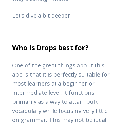
Let’s dive a bit deeper:
Who is Drops best for?
One of the great things about this
app is that it is perfectly suitable for
most learners at a beginner or
intermediate level. It functions
primarily as a way to attain bulk
vocabulary while focusing very little
on grammar. This may not be ideal