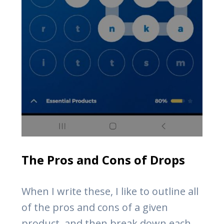
The Pros and Cons of Drops
When I write these, I like to outline all
of the pros and cons of a given
product, and then break down each