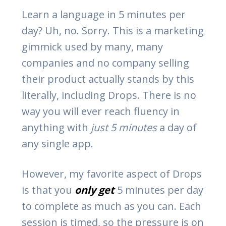
Learn a language in 5 minutes per
day? Uh, no. Sorry. This is a marketing
gimmick used by many, many
companies and no company selling
their product actually stands by this
literally, including Drops. There is no
way you will ever reach fluency in
anything with
just 5 minutes
a day of
any single app.
However, my favorite aspect of Drops
is that you
only get
5 minutes per day
to complete as much as you can. Each
session is timed, so the pressure is on