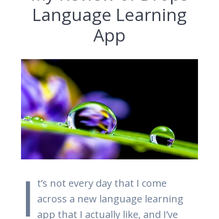
Language Learning
App
I
t’s not every day that I come
across a new language learning
app that I actually like, and I’ve