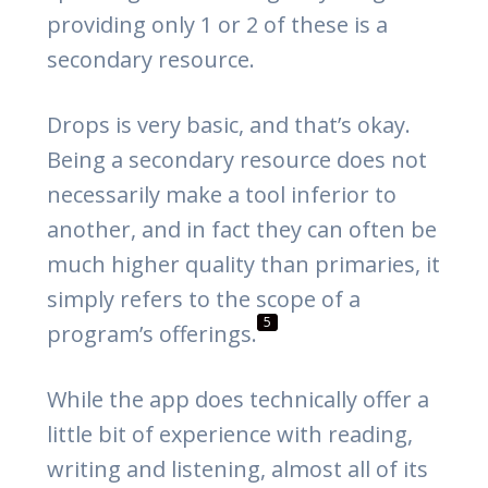
providing only 1 or 2 of these is a
secondary resource.
Drops is very basic, and that’s okay.
Being a secondary resource does not
necessarily make a tool inferior to
another, and in fact they can often be
much higher quality than primaries, it
simply refers to the scope of a
5
program’s offerings.
While the app does technically offer a
little bit of experience with reading,
writing and listening, almost all of its