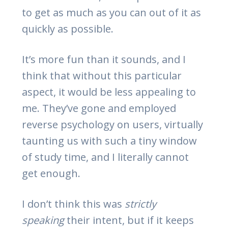
to get as much as you can out of it as
quickly as possible.
It’s more fun than it sounds, and I
think that without this particular
aspect, it would be less appealing to
me. They’ve gone and employed
reverse psychology on users, virtually
taunting us with such a tiny window
of study time, and I literally cannot
get enough.
I don’t think this was
strictly
speaking
their intent, but if it keeps