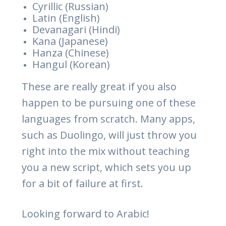
Cyrillic (Russian)
Latin (English)
Devanagari (Hindi)
Kana (Japanese)
Hanza (Chinese)
Hangul (Korean)
These are really great if you also
happen to be pursuing one of these
languages from scratch. Many apps,
such as Duolingo, will just throw you
right into the mix without teaching
you a new script, which sets you up
for a bit of failure at first.
Looking forward to Arabic!