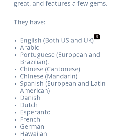
great, and features a few gems.
They have:
6
English (Both US and UK)
Arabic
Portuguese (European and
Brazilian).
Chinese (Cantonese)
Chinese (Mandarin)
Spanish (European and Latin
American)
Danish
Dutch
Esperanto
French
German
Hawaiian