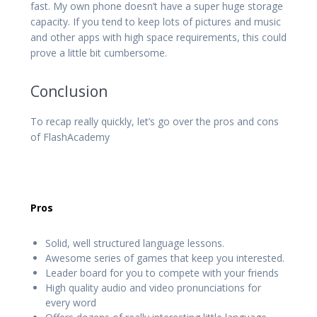
fast. My own phone doesn’t have a super huge storage
capacity. If you tend to keep lots of pictures and music
and other apps with high space requirements, this could
prove a little bit cumbersome.
Conclusion
To recap really quickly, let’s go over the pros and cons
of FlashAcademy
Pros
Solid, well structured language lessons.
Awesome series of games that keep you interested.
Leader board for you to compete with your friends
High quality audio and video pronunciations for
every word