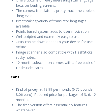
Offers dozens of really interesting little language
facts on loading screens.
The camera translator is pretty much the coolest
thing ever.
Breathtaking variety of translator languages
available.
Points based system adds to user motivation
Well scripted and extremely easy to use.
Units can be downloaded to your device for use
offline.
Image scanner also compatible with FlashSticks
sticky notes.
12 month subscription comes with a free pack of
FlashSticks cards.
Cons
Kind of pricey. at $8.99 per month. (6.76 pounds,
8,06 euro). Reduced price for packages of 3, 6, 12
months.
The free version offers essential no features
whatsoever.