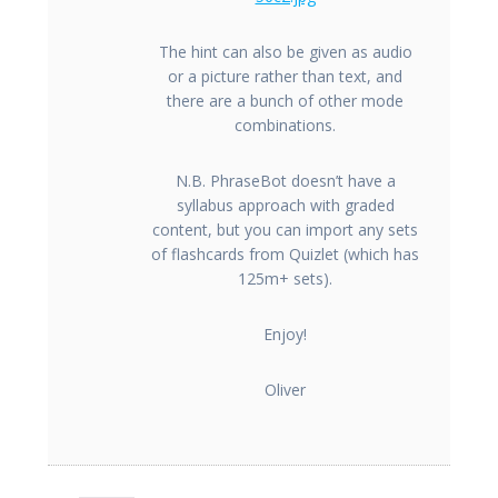
The hint can also be given as audio
or a picture rather than text, and
there are a bunch of other mode
combinations.
N.B. PhraseBot doesn’t have a
syllabus approach with graded
content, but you can import any sets
of flashcards from Quizlet (which has
125m+ sets).
Enjoy!
Oliver