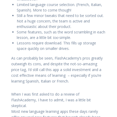
Limited language course selection. (French, Italian,
Spanish). More to come though!
Still a few minor tweaks that need to be sorted out.
Not a huge concern, the team is active and
enthusiastic about their product.
Some features, such as the word scrambling in each
lesson, are a little bit
too
simple.
Lessons require download. This fills up storage
space quickly on smaller drives.
As can probably be seen, FlashAcademy’s pros greatly
outweigh its cons, and despite the not-so-amazing
price tag, I’d still call this app a solid investment and a
cost effective means of learning – especially if you’re
learning Spanish, Italian or French.
When I was first asked to do a review of
FlashAcademy, I have to admit, I was a little bit
skeptical.
Most new language learning apps these days rarely