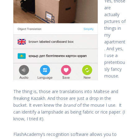
Yes, those
are
actually
pictures of
things in
my
apartment
. And yes,
I use a
pretentiou
sly fancy
mouse.
The thing is, those are translations into Maltese and
freaking Kazakh. And those are just a drop in the
bucket. It even knew the
brand
of the mouse I use. It
can identify a lampshade as being fabric or rice paper. (I
know, I tried it).
FlashAcademy’s recognition software allows you to