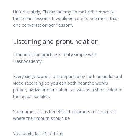
Unfortunately, FlashAcademy doesn’t offer
more
of
these mini lessons. It would be cool to see more than
one conversation per “lesson”.
Listening and pronunciation
Pronunciation practice is really simple with
FlashAcademy.
Every single word is accompanied by both an audio and
video recording so you can both hear the word’s
proper, native pronunciation, as well as a short video of
the actual speaker.
Sometimes this is beneficial to learners uncertain of
where their mouth should be.
You laugh, but it’s a thing!