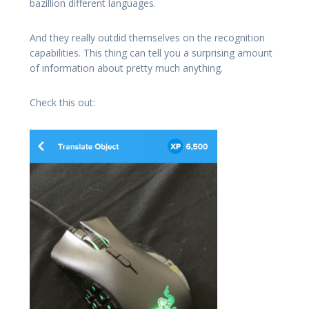
bazillion different languages.
And they really outdid themselves on the recognition
capabilities. This thing can tell you a surprising amount
of information about pretty much anything.
Check this out: