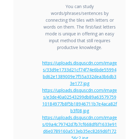
You can study
words/phrases/sentences by
connecting the tiles with letters or
words on them. The first/last letters
mode is unique in offering an easy
input method that still requires
productive knowledge.
https://uploads.disquscdn.com/image
s/33d9e1733d21cf74f74e6bde55994
bd62e1389009e7f55a332dea3b6db3
3e177.jpg
https://uploads.disquscdn.com/image
s/e3de40a02543299db89a63579759
10184977b8f5b18946711b7e4aca82f
b3f08.jpg
https://uploads.disquscdn.com/image
s/09a4c79742d7b7cf668df6f1633e91
d6e0789160a513eb35ec8269d6f172
56c2.jpg