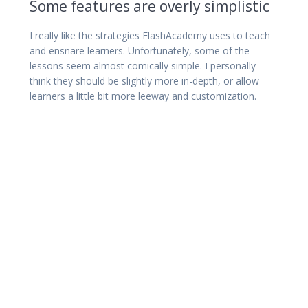
Some features are overly simplistic
I really like the strategies FlashAcademy uses to teach
and ensnare learners. Unfortunately, some of the
lessons seem almost comically simple. I personally
think they should be slightly more in-depth, or allow
learners a little bit more leeway and customization.