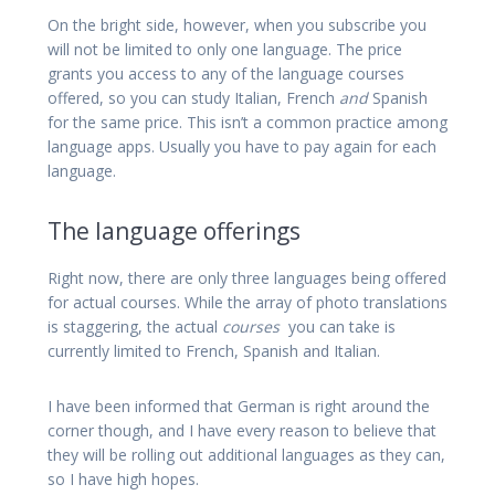
On the bright side, however, when you subscribe you
will not be limited to only one language. The price
grants you access to any of the language courses
offered, so you can study Italian, French
and
Spanish
for the same price. This isn’t a common practice among
language apps. Usually you have to pay again for each
language.
The language offerings
Right now, there are only three languages being offered
for actual courses. While the array of photo translations
is staggering, the actual
courses
you can take is
currently limited to French, Spanish and Italian.
I have been informed that German is right around the
corner though, and I have every reason to believe that
they will be rolling out additional languages as they can,
so I have high hopes.