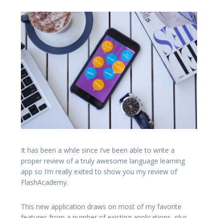
It has been a while since I’ve been able to write a
proper review of a truly awesome language learning
app so I’m really exited to show you my review of
FlashAcademy.
This new application draws on most of my favorite
features from a number of existing applications, plus