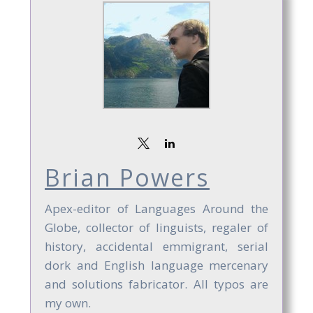
Brian Powers
Apex-editor of Languages Around the
Globe, collector of linguists, regaler of
history, accidental emmigrant, serial
dork and English language mercenary
and solutions fabricator. All typos are
my own.