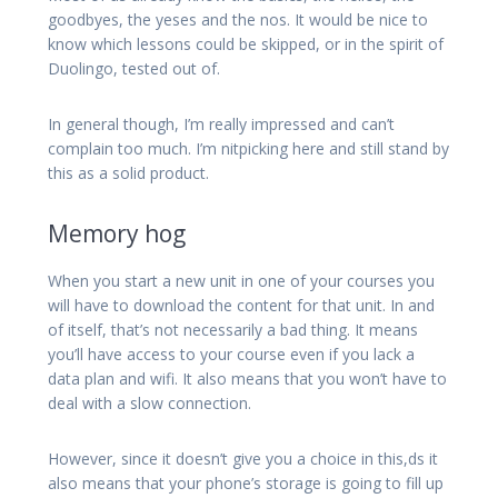
goodbyes, the yeses and the nos. It would be nice to
know which lessons could be skipped, or in the spirit of
Duolingo, tested out of.
In general though, I’m really impressed and can’t
complain too much. I’m nitpicking here and still stand by
this as a solid product.
Memory hog
When you start a new unit in one of your courses you
will have to download the content for that unit. In and
of itself, that’s not necessarily a bad thing. It means
you’ll have access to your course even if you lack a
data plan and wifi. It also means that you won’t have to
deal with a slow connection.
However, since it doesn’t give you a choice in this,ds it
also means that your phone’s storage is going to fill up