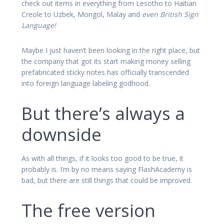
check out items in everything from Lesotho to Haitian
Creole to Uzbek, Mongol, Malay and
even British Sign
Language!
Maybe I just haven’t been looking in the right place, but
the company that got its start making money selling
prefabricated sticky notes has officially transcended
into foreign language labeling godhood.
But there’s always a
downside
As with all things, if it looks too good to be true, it
probably is. I’m by no means saying FlashAcademy is
bad, but there are still things that could be improved.
The free version