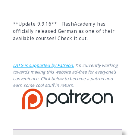
**Update 9.9.16** FlashAcademy has
officially released German as one of their
available courses! Check it out.
LATG is supported by Patreon.
I’m currently working
towards making this website ad-free for everyone’s
convenience. Click below to become a patron and
earn some cool stuff in return.