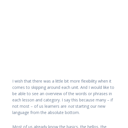
I wish that there was a little bit more flexibility when it
comes to skipping around each unit. And I would like to
be able to see an overview of the words or phrases in
each lesson and category. I say this because many – if
not most – of us learners are
not
starting our new
language from the absolute bottom.
Most of us already know the basics, the hellos, the