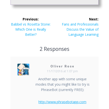
Post
Previous:
Next:
navigation
Previous
Next
Babbel vs Rosetta Stone:
Fans and Professionals
post:
post:
Which One is Really
Discuss the Value of
Better?
Language Learning
2 Responses
Oliver Rose
11/17/2016 at 1:07 pm
Another app with some unique
modes that you might like to try is
PhraseBot (currently FREE):
http://www.phrasebotapp.com