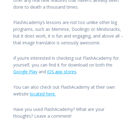
offer any real new features that haven’t already been
done to death a thousand times.
FlashAcademy’s lessons are not too unlike other big
programs, such as Memrise, Duolingo or Mindsnacks,
but it does work, it is fun and engaging, and above all –
that image translator is seriously awesome.
If you’re interested in checking out FlashAcademy for
yourself, you can find it for download on both the
Google Play
and
iOS app stores
.
You can also check out FlashAcademy at their own
website
located here.
Have you used FlashAcademy? What are your
thoughts? Leave a comment!