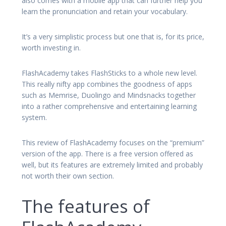
also comes with a mobile app that can further help you
learn the pronunciation and retain your vocabulary.
It’s a very simplistic process but one that is, for its price,
worth investing in.
FlashAcademy takes FlashSticks to a whole new level.
This really nifty app combines the goodness of apps
such as Memrise, Duolingo and Mindsnacks together
into a rather comprehensive and entertaining learning
system.
This review of FlashAcademy focuses on the “premium”
version of the app. There is a free version offered as
well, but its features are extremely limited and probably
not worth their own section.
The features of