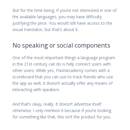
But for the time being, if you’re not interested in one of
the available languages, you may have difficulty
justifying the price. You would still have access to the
visual translator, but that’s about it.
No speaking or social components
One of the most important things a language program
in the 21st century can do is help connect users with
other users. While yes, FlashAcademy comes with a
scoreboard that you can use to track friends who use
the app as well, it doesn’t actually offer any means of
interacting with speakers.
And that’s okay, really. It doesn’t advertise itself
otherwise. I only mention it because if you’re looking
for something like that, this isn’t the product for you.