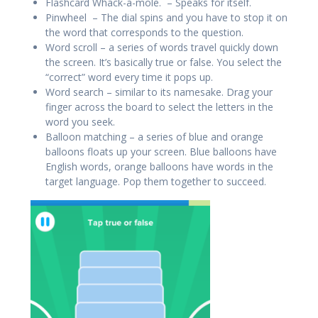
Flashcard Whack-a-mole. – Speaks for itself.
Pinwheel – The dial spins and you have to stop it on
the word that corresponds to the question.
Word scroll – a series of words travel quickly down
the screen. It’s basically true or false. You select the
“correct” word every time it pops up.
Word search – similar to its namesake. Drag your
finger across the board to select the letters in the
word you seek.
Balloon matching – a series of blue and orange
balloons floats up your screen. Blue balloons have
English words, orange balloons have words in the
target language. Pop them together to succeed.