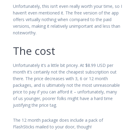
Unfortunately, this isn’t even really worth your time, so I
haven’t even mentioned it. The free version of the app
offers virtually nothing when compared to the paid
versions, making it relatively unimportant and less than
noteworthy.
The cost
Unfortunately it’s a little bit pricey. At $8.99 USD per
month it’s certainly not the cheapest subscription out
there. The price decreases with 3, 6 or 12 month
packages, and is ultimately not the most unreasonable
price to pay if you can afford it – unfortunately, many
of us younger, poorer folks might have a hard time
justifying the price tag.
The 12 month package does include a pack of
FlashSticks mailed to your door, though!