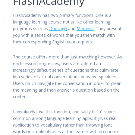
FlashAcademy
FlashAcademy has two primary functions. One is a
language learning course not unlike other learning
programs such as
Duolingo
and
Memrise
. They present
you with a series of words that you then match with
their corresponding English counterparts.
The course offers more than just matching however. As
each lesson progresses, users are offered an
increasingly difficult series of questions that culminate
in a series of actual conversations between speakers.
Users much navigate the conversation in order to glean
the meaning and then answer a question based on the
content.
I absolutely love this function, and sadly it isn’t super
common among language learning apps. It gives real
application to vocabulary rather than throwing lone
words or simple phrases at the learner with no context.