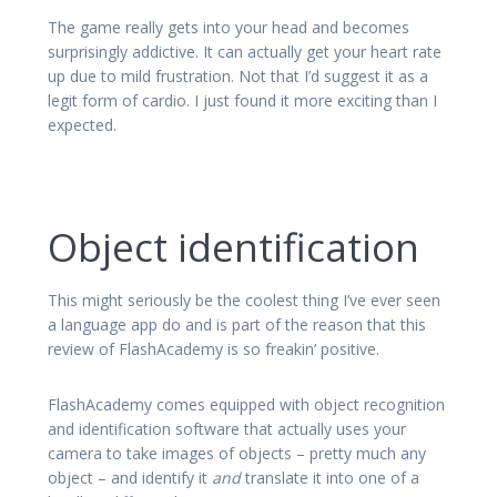
The game really gets into your head and becomes
surprisingly addictive. It can actually get your heart rate
up due to mild frustration. Not that I’d suggest it as a
legit form of cardio. I just found it more exciting than I
expected.
Object identification
This might seriously be the coolest thing I’ve ever seen
a language app do and is part of the reason that this
review of FlashAcademy is so freakin’ positive.
FlashAcademy comes equipped with object recognition
and identification software that actually uses your
camera to take images of objects – pretty much any
object – and identify it
and
translate it into one of a