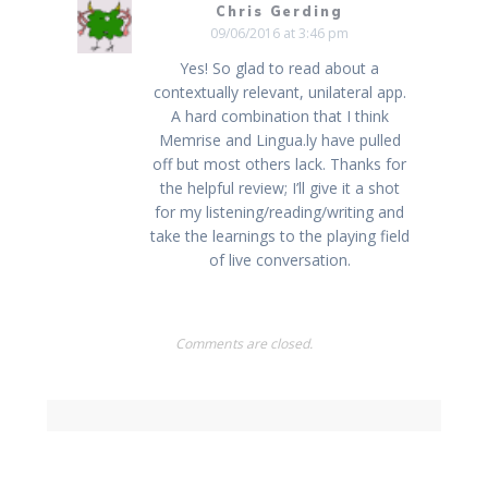
Chris Gerding
09/06/2016 at 3:46 pm
Yes! So glad to read about a
contextually relevant, unilateral app.
A hard combination that I think
Memrise and Lingua.ly have pulled
off but most others lack. Thanks for
the helpful review; I’ll give it a shot
for my listening/reading/writing and
take the learnings to the playing field
of live conversation.
Comments are closed.