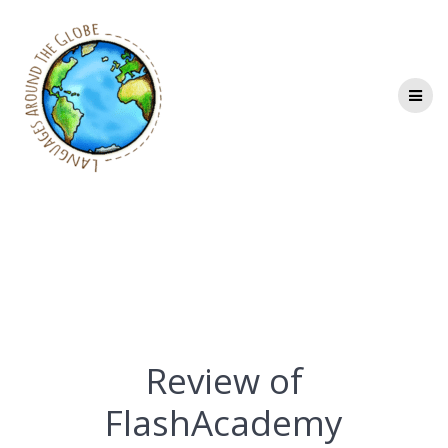
Skip
to
content
Review of
FlashAcademy
Review of
FlashAcademy