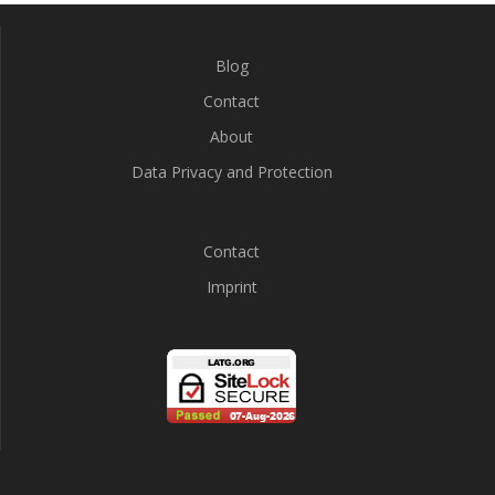
Blog
Contact
About
Data Privacy and Protection
Contact
Imprint