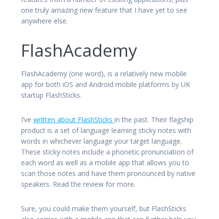
one truly amazing new feature that I have yet to see
anywhere else.
FlashAcademy
FlashAcademy (one word), is a relatively new mobile
app for both iOS and Android mobile platforms by UK
startup FlashSticks.
I’ve
written about FlashSticks
in the past. Their flagship
product is a set of language learning sticky notes with
words in whichever language your target language.
These sticky notes include a phonetic pronunciation of
each word as well as a mobile app that allows you to
scan those notes and have them pronounced by native
speakers. Read the review for more.
Sure, you could make them yourself, but FlashSticks