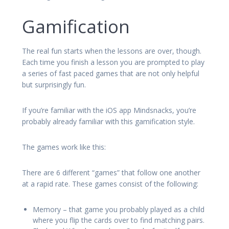
Gamification
The real fun starts when the lessons are over, though.
Each time you finish a lesson you are prompted to play
a series of fast paced games that are not only helpful
but surprisingly fun.
If you’re familiar with the iOS app Mindsnacks, you’re
probably already familiar with this gamification style.
The games work like this:
There are 6 different “games” that follow one another
at a rapid rate. These games consist of the following:
Memory – that game you probably played as a child
where you flip the cards over to find matching pairs.