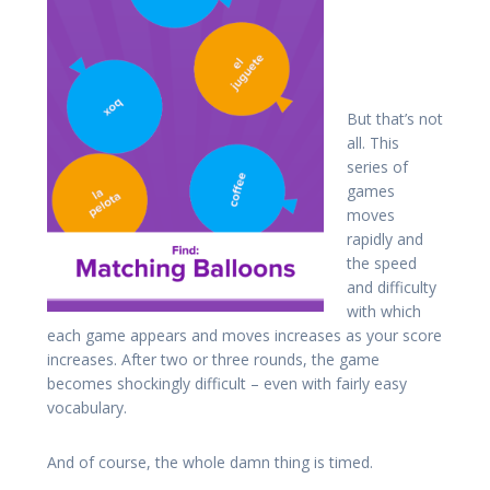
But that’s not
all. This
series of
games
moves
rapidly and
the speed
and difficulty
with which
each game appears and moves increases as your score
increases. After two or three rounds, the game
becomes shockingly difficult – even with fairly easy
vocabulary.
And of course, the whole damn thing is timed.