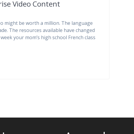
ise Video Content
eo might be worth a million. The language
cade. The resources available have changed
at week your mom’s high school French class