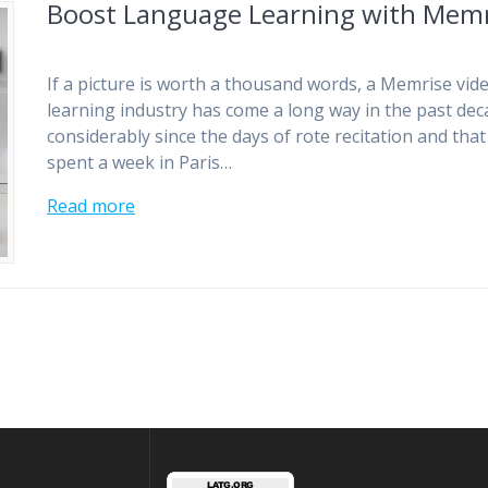
Boost Language Learning with Memr
If a picture is worth a thousand words, a Memrise vid
learning industry has come a long way in the past de
considerably since the days of rote recitation and th
spent a week in Paris…
Read more