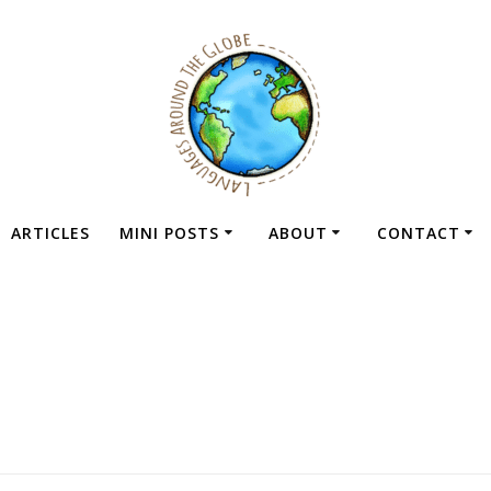
ARTICLES
MINI POSTS
ABOUT
CONTACT
Tag:
memrise