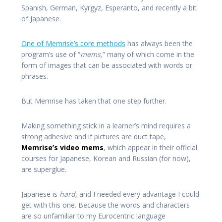
Spanish, German, Kyrgyz, Esperanto, and recently a bit
of Japanese.
One of Memrise’s core methods
has always been the
program’s use of “
mems,
” many of which come in the
form of images that can be associated with words or
phrases.
But Memrise has taken that one step further.
Making something stick in a learner’s mind requires a
strong adhesive and if pictures are duct tape,
Memrise’s video mems
, which appear in their official
courses for Japanese, Korean and Russian (for now),
are superglue.
Japanese is
hard,
and I needed every advantage I could
get with this one. Because the words and characters
are so unfamiliar to my Eurocentric language