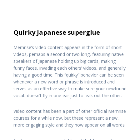
Quirky Japanese superglue
Memrise’s video content appears in the form of short
videos, perhaps a second or two long, featuring native
speakers of Japanese holding up big cards, making
funny faces, invading each others’ videos, and generally
having a good time. This “quirky” behavior can be seen
whenever a new word or phrase is introduced and
serves as an effective way to make sure your newfound
vocab doesn’t fly in one ear just to leak out the other.
Video content has been a part of other official Memrise
courses for a while now, but these represent a new,
more engaging style and they now appear on all words.