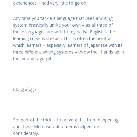
experiences, I had very little to go on.
Any time you tackle a language that uses a writing
system drastically unlike your own – as all three of
these languages are with to my native English – the
learning curve is steeper. This is often the point at
which learners – especially learners of Japanese with its
three different writing systems – throw their hands up in
the air and ragequit.
( ؕؔʘ̥̥̥̥ ه ؔؕʘ̥̥̥̥ )?
So, part of the trick is to prevent this from happening,
and these Memrise video mems helped me
considerably.