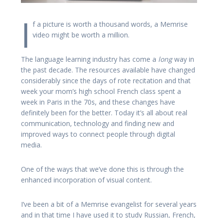
I
f a picture is worth a thousand words, a Memrise
video might be worth a million.
The language learning industry has come a
long
way in
the past decade. The resources available have changed
considerably since the days of rote recitation and that
week your mom’s high school French class spent a
week in Paris in the 70s, and these changes have
definitely been for the better. Today it’s all about real
communication, technology and finding new and
improved ways to connect people through digital
media.
One of the ways that we’ve done this is through the
enhanced incorporation of visual content.
I’ve been a bit of a Memrise evangelist for several years
and in that time I have used it to study Russian, French,