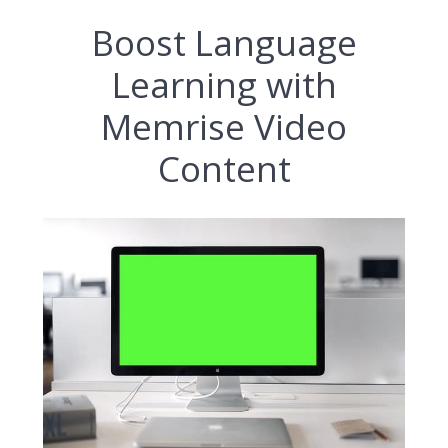
Boost Language
Learning with
Memrise Video
Content