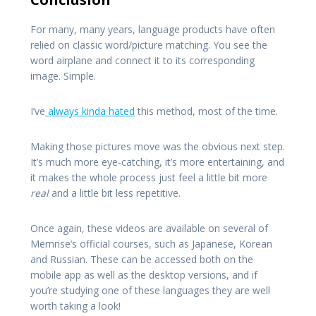
For many, many years, language products have often
relied on classic word/picture matching. You see the
word airplane and connect it to its corresponding
image. Simple.
I’ve
always kinda hated
this method, most of the time.
Making those pictures move was the obvious next step.
It’s much more eye-catching, it’s more entertaining, and
it makes the whole process just feel a little bit more
real
and a little bit less repetitive.
Once again, these videos are available on several of
Memrise’s official courses, such as Japanese, Korean
and Russian. These can be accessed both on the
mobile app as well as the desktop versions, and if
you’re studying one of these languages they are well
worth taking a look!