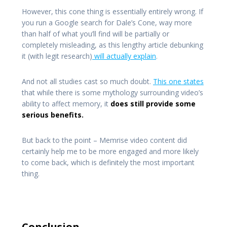
However, this cone thing is essentially entirely wrong. If
you run a Google search for Dale’s Cone, way more
than half of what you’ll find will be partially or
completely misleading, as this lengthy article debunking
it (with legit research)
will actually explain
.
And not all studies cast so much doubt.
This one states
that while there is some mythology surrounding video’s
ability to affect memory, it
does still provide some
serious benefits.
But back to the point – Memrise video content did
certainly help me to be more engaged and more likely
to come back, which is definitely the most important
thing.
Conclusion