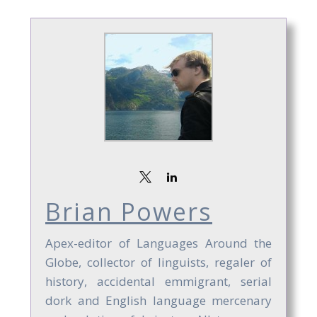
Brian Powers
Apex-editor of Languages Around the
Globe, collector of linguists, regaler of
history, accidental emmigrant, serial
dork and English language mercenary