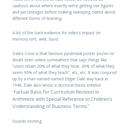
cautious about where exactly we’re getting our figures
and percentages before making sweeping claims about
different forms of learning.
A lot of the hard evidence for video’s impact on
memory isn’t, well,
hard
.
Dale’s Cone is that famous pyramidal poster you’ve no
doubt seen online somewhere that says things like
“users retain 20% of what they hear, 30% of what they
seem 90% of what they teach”, etc, etc. It was conjured
up by a man named named Edgar Dale way back in
1946. Dale also wrote a doctoral thesis entitled
Factual Basis for Curriculum Revision in
“
Arithmetic with Special Reference to Children’s
Understanding of Business Terms.”
Sounds exciting.