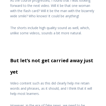
As the course progressed, I found that I was looking
forward to the next video. Will it be that one woman
with the flash card? Will it be the man with the bizarrely
wide smile? Who knows! It could be anything!
The shorts include high quality sound as well, which,
unlike some videos, sounds a bit more natural.
But let’s not get carried away just
yet
Video content such as this did clearly help me retain
words and phrases, as it should, and I think that it will
help most learners.
However, in the era of fake news, we need to be