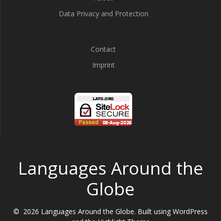
Data Privacy and Protection
Contact
Imprint
Languages Around the
Globe
© 2026 Languages Around the Globe. Built using WordPress