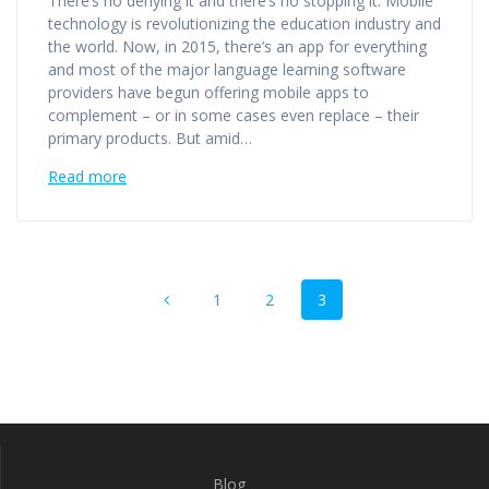
There’s no denying it and there’s no stopping it. Mobile
technology is revolutionizing the education industry and
the world. Now, in 2015, there’s an app for everything
and most of the major language learning software
providers have begun offering mobile apps to
complement – or in some cases even replace – their
primary products. But amid…
Read more
Posts
Page
Page
Page
1
2
3
navigation
Blog