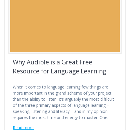
Why Audible is a Great Free
Resource for Language Learning
When it comes to language learning few things are
more important in the grand scheme of your project
than the ability to listen. It’s arguably the most difficult
of the three primary aspects of language learning –
speaking, listening and literacy – and in my opinion
requires the most time and energy to master. One…
Read more