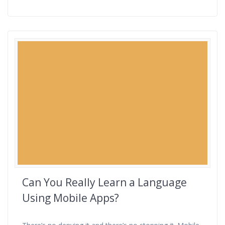
Can You Really Learn a Language
Using Mobile Apps?