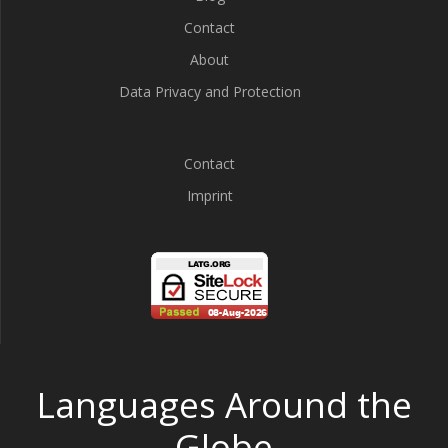
Contact
About
Data Privacy and Protection
Contact
Imprint
Languages Around the
Globe