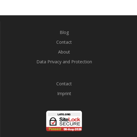
Blog
Contact
About
Data Privacy and Protection
Contact
Imprint