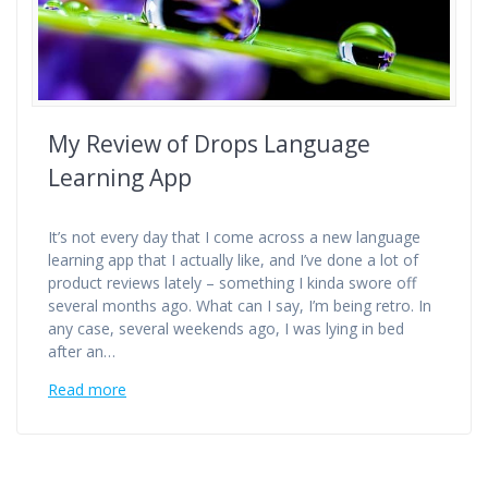
My Review of Drops Language
Learning App
It’s not every day that I come across a new language
learning app that I actually like, and I’ve done a lot of
product reviews lately – something I kinda swore off
several months ago. What can I say, I’m being retro. In
any case, several weekends ago, I was lying in bed
after an…
Read more