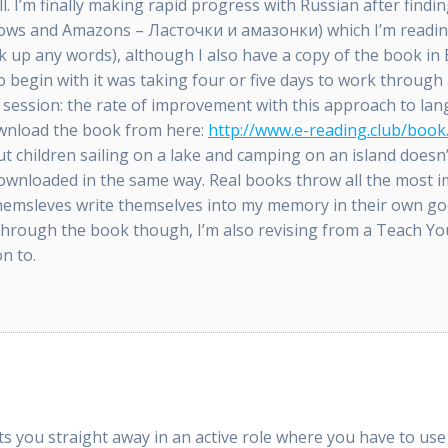
ll. I’m finally making rapid progress with Russian after findin
lows and Amazons – Ласточки и амазонки) which I’m reading
 up any words), although I also have a copy of the book in
o begin with it was taking four or five days to work through 
e session: the rate of improvement with this approach to lan
download the book from here:
http://www.e-reading.club/bo
ut children sailing on a lake and camping on an island doesn’
downloaded in the same way. Real books throw all the most
 themsleves write themselves into my memory in their own g
through the book though, I’m also revising from a Teach Yo
on to.
uts you straight away in an active role where you have to us