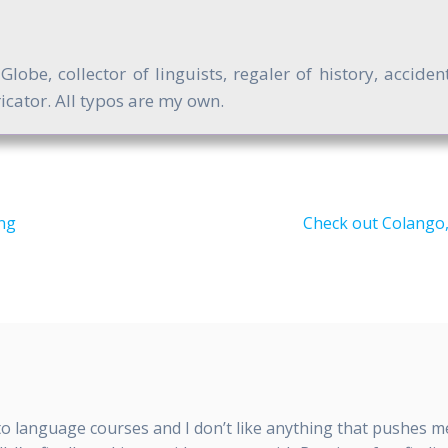
obe, collector of linguists, regaler of history, accide
cator. All typos are my own.
Next
ng
Check out Colango,
post:
nto language courses and I don’t like anything that pushes 