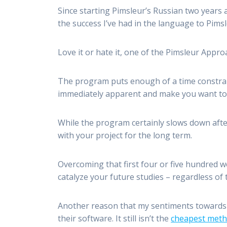
Since starting Pimsleur’s Russian two years 
the success I’ve had in the language to Pims
Love it or hate it, one of the Pimsleur Appro
The program puts enough of a time constrain
immediately apparent and make you want to 
While the program certainly slows down afte
with your project for the long term.
Overcoming that first four or five hundred 
catalyze your future studies – regardless o
Another reason that my sentiments towards 
their software. It still isn’t the
cheapest met