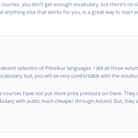
 courses, you don’t get enough vocabulary, but there’s no si
 anything else that works for you, is a great way to start w
 a decent selection of Pimsleur languages. I did all three v
cabulary; but, you will be very comfortable with the vocabul
line courses have not put more price pressure on them. They
lary with audio much cheaper through Assimil. But, they stil