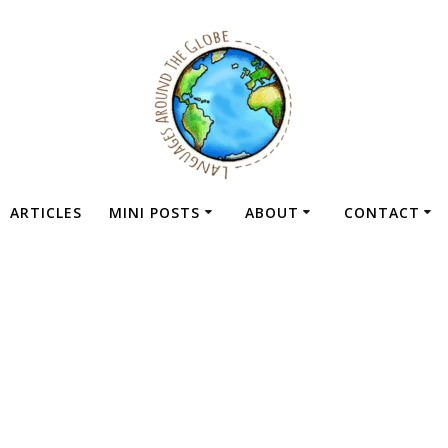
ARTICLES
MINI POSTS
ABOUT
CONTACT
cided to Give The
oach A Second C