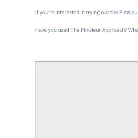
If you’re interested in trying out the Pims
Have you used The Pimsleur Approach? Wha