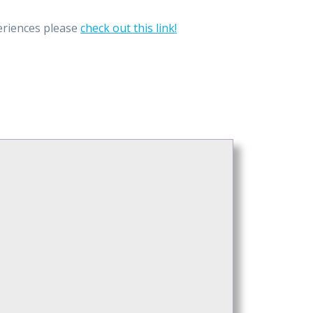
eriences please
check out this link
!