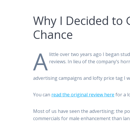
Why I Decided to 
Chance
A
little over two years ago I began st
reviews. In lieu of the company’s horr
advertising campaigns and lofty price tag I 
You can
read the original review here
for a l
Most of us have seen the advertising; the pos
commercials for male enhancement than lan