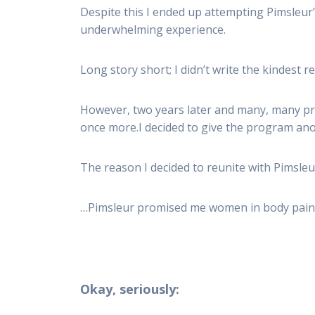
Despite this I ended up attempting Pimsleur’s
underwhelming experience.
Long story short; I didn’t write the kindest
However, two years later and many, many pr
once more.I decided to give the program an
The reason I decided to reunite with Pimsleu
…Pimsleur promised me women in body paint
Okay, seriously: