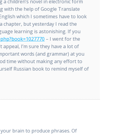
g a children’s novel in electronic form
 with the help of Google Translate
 English which I sometimes have to look
a chapter, but yesterday I read the
guage learning is astonishing. If you
ok.php?book=1027770
– I went for the
t appeal, I’m sure they have a lot of
 important words (and grammar) at you
ood time without making any effort to
urself Russian book to remind myself of
e your brain to produce phrases. Of