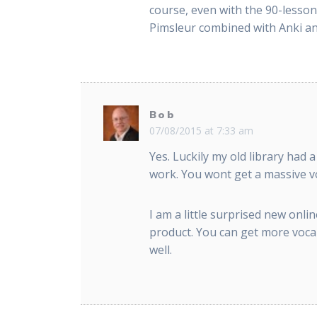
course, even with the 90-lesson
Pimsleur combined with Anki and
Bob
07/08/2015 at 7:33 am
Yes. Luckily my old library had
work. You wont get a massive vo
I am a little surprised new on
product. You can get more vocabu
well.