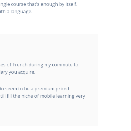
ngle course that’s enough by itself.
ith a language.
olumes of French during my commute to
ary you acquire.
 do seem to be a premium priced
l fill the niche of mobile learning very