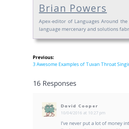
Brian Powers
Apex-editor of Languages Around the Gl
language mercenary and solutions fabri
Post
Previous:
navigation
Previous
3 Awesome Examples of Tuvan Throat Singi
post:
16 Responses
David Cooper
10/04/2016 at 10:27 pm
I’ve never put a lot of money i