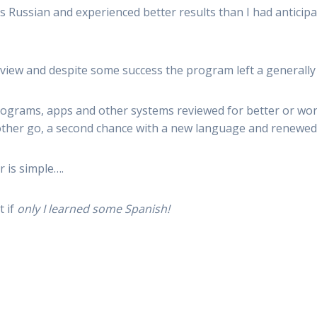
 Russian and experienced better results than I had anticipat
 review and despite some success the program left a generall
ograms, apps and other systems reviewed for better or wor
other go, a second chance with a new language and renewed
r is simple….
 if
only
I learned some Spanish!