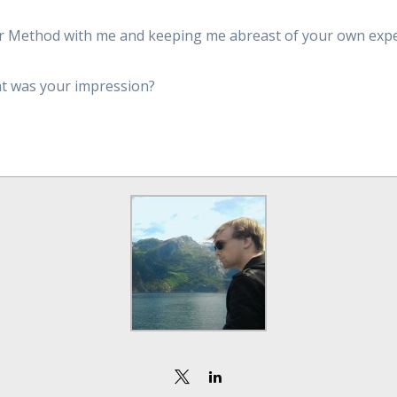
leur Method with me and keeping me abreast of your own exp
t was your impression?