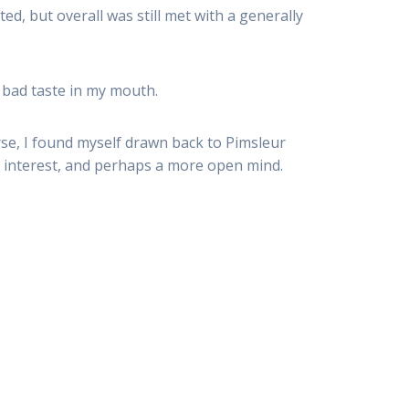
ed, but overall was still met with a generally
y bad taste in my mouth.
se, I found myself drawn back to Pimsleur
 interest, and perhaps a more open mind.