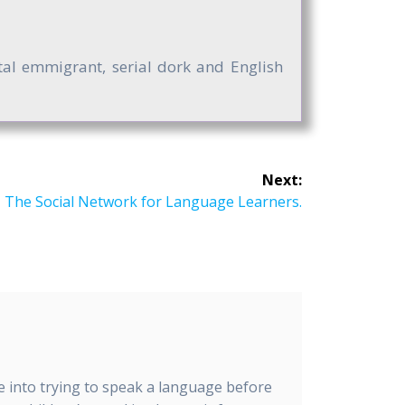
ntal emmigrant, serial dork and English
Next:
 The Social Network for Language Learners.
me into trying to speak a language before