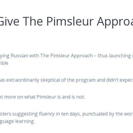
Give The Pimsleur Appr
udying Russian with The Pimsleur Approach – thus launching
ible
was extraordinarily skeptical of the program and didn’t expe
ot more on what Pimsleur is and is not.
ters suggesting fluency in ten days, punctuated by the words ‘
guage learning.