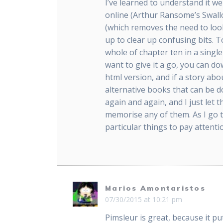
I’ve learned to understand it we
online (Arthur Ransome’s Swal
(which removes the need to look
up to clear up confusing bits. T
whole of chapter ten in a singl
want to give it a go, you can 
html version, and if a story abo
alternative books that can be 
again and again, and I just let
memorise any of them. As I go 
particular things to pay attenti
Marios Amontaristos
07/30/2015 at 10:21 pm
Pimsleur is great, because it p