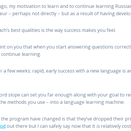
ago, my motivation to learn and to continue learning Russia
leur – perhaps not directly – but as a result of having devel
ach’s best qualities is the way success makes you feel.
t on you that when you start answering questions correctly,
continue learning.
r a few weeks; rapid, early success with a new language is
word slope can set you far enough along with your goal to 
f the methods you use – into a language learning machine.
the program have changed is that they’ve dropped their pri
hod
out there but I can safely say now that it
is
relatively cost