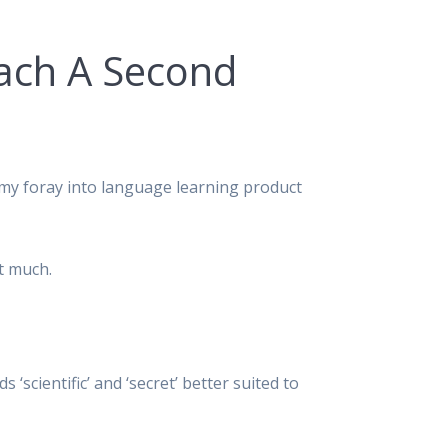
oach A Second
 my foray into language learning product
ct much.
scientific’ and ‘secret’ better suited to