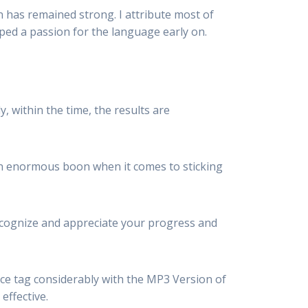
n has remained strong. I attribute most of
oped a passion for the language early on.
 within the time, the results are
 an enormous boon when it comes to sticking
recognize and appreciate your progress and
ce tag considerably with the MP3 Version
of
 effective.