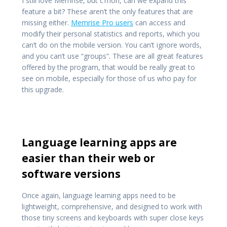
I still love Memrise, but c’mon, can we expand this
feature a bit? These aren’t the only features that are
missing either.
Memrise Pro users
can access and
modify their personal statistics and reports, which you
can’t do on the mobile version. You can’t ignore words,
and you can’t use “groups”. These are all great features
offered by the program, that would be really great to
see on mobile, especially for those of us who pay for
this upgrade.
Language learning apps are
easier than their web or
software versions
Once again, language learning apps need to be
lightweight, comprehensive, and designed to work with
those tiny screens and keyboards with super close keys