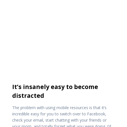
It’s insanely easy to become
distracted
The problem with using mobile resources is that it’s
incredible easy for you to switch over to Facebook,
check your email, start chatting with your friends or
your mom, and totally forget what you were doing. I’d