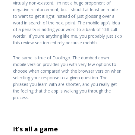
virtually non-existent. I’m not a huge proponent of
negative reinforcement, but I should at least be made
to want to get it right instead of just glossing over a
word in search of the next point. The mobile app’s idea
of a penalty is adding your word to a bank of “difficult
words”. If you’re anything like me, you probably just skip
this review section entirely because mehhh.
The same is true of Duolingo. The dumbed down
mobile version provides you with very few options to
choose when compared with the browser version when
selecting your response to a given question. The
phrases you learn with are shorter, and you really get
the feeling that the app is walking you through the
process.
It’s all a game