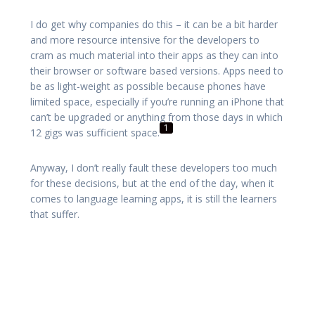
I do get why companies do this – it can be a bit harder
and more resource intensive for the developers to
cram as much material into their apps as they can into
their browser or software based versions. Apps need to
be as light-weight as possible because phones have
limited space, especially if you’re running an iPhone that
can’t be upgraded or anything from those days in which
1
12 gigs was sufficient space.
Anyway, I don’t really fault these developers too much
for these decisions, but at the end of the day, when it
comes to language learning apps, it is still the learners
that suffer.