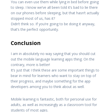
You can even use them while lying in bed before going
to sleep. I know we’ve all been told it’s bad to lie there
on our phones before sleeping, but that hasn’t actually
stopped most of us, has it?
Didn’t think so. If you’re going to be doing it anyway,
that’s the perfect opportunity.
Conclusion
I am in absolutely no way saying that you should cut
out the mobile language learning apps thing. On the
contrary, more is better!
It’s just that I think these are some important things to
bear in mind for learners who want to stay on top of
their progress, and maybe something for the app
developers among you to think about as well.
Mobile learning is fantastic, both for personal use for
adults, as well as increasingly as a classroom tool for
students of most ages.