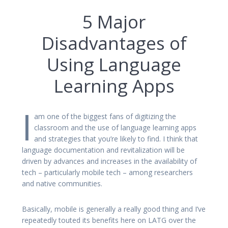
5 Major
Disadvantages of
Using Language
Learning Apps
I
am one of the biggest fans of digitizing the
classroom and the use of language learning apps
and strategies that you’re likely to find. I think that
language documentation and revitalization will be
driven by advances and increases in the availability of
tech – particularly mobile tech – among researchers
and native communities.
Basically, mobile is generally a really good thing and I’ve
repeatedly touted its benefits here on LATG over the