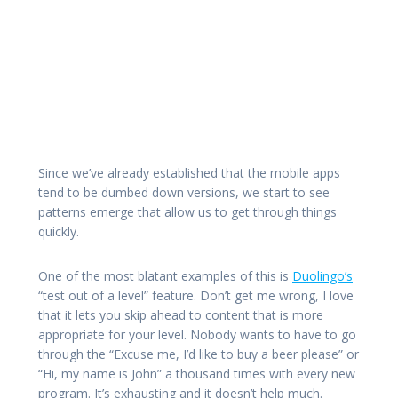
Since we’ve already established that the mobile apps
tend to be dumbed down versions, we start to see
patterns emerge that allow us to get through things
quickly.
One of the most blatant examples of this is
Duolingo’s
“test out of a level” feature. Don’t get me wrong, I love
that it lets you skip ahead to content that is more
appropriate for your level. Nobody wants to have to go
through the “Excuse me, I’d like to buy a beer please” or
“Hi, my name is John” a thousand times with every new
program. It’s exhausting and it doesn’t help much.