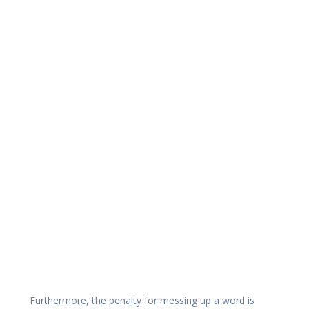
Furthermore, the penalty for messing up a word is