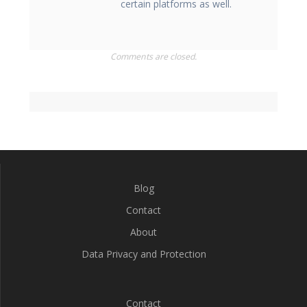
certain platforms as well.
Comments are closed.
Blog
Contact
About
Data Privacy and Protection
Contact