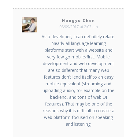
Hongyu Chen
08/09/2017 at 2:03 am
As a developer, I can definitely relate.
Nearly all language learning
platforms start with a website and
very few go mobile-first. Mobile
development and web development
are so different that many web
features don’t lend itself to an easy
mobile equivalent (streaming and
uploading audio, for example on the
backend, and tons of web UI
features). That may be one of the
reasons why it is difficult to create a
web platform focused on speaking
and listening.