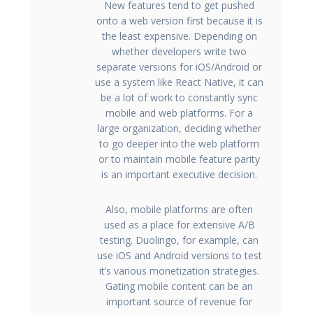
New features tend to get pushed
onto a web version first because it is
the least expensive. Depending on
whether developers write two
separate versions for iOS/Android or
use a system like React Native, it can
be a lot of work to constantly sync
mobile and web platforms. For a
large organization, deciding whether
to go deeper into the web platform
or to maintain mobile feature parity
is an important executive decision.
Also, mobile platforms are often
used as a place for extensive A/B
testing. Duolingo, for example, can
use iOS and Android versions to test
it’s various monetization strategies.
Gating mobile content can be an
important source of revenue for