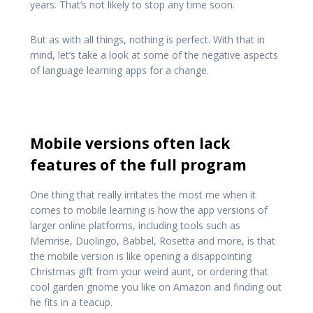
years. That’s not likely to stop any time soon.
But as with all things, nothing is perfect. With that in
mind, let’s take a look at some of the negative aspects
of language learning apps for a change.
Mobile versions often lack
features of the full program
One thing that really irritates the most me when it
comes to mobile learning is how the app versions of
larger online platforms, including tools such as
Memrise, Duolingo, Babbel, Rosetta and more, is that
the mobile version is like opening a disappointing
Christmas gift from your weird aunt, or ordering that
cool garden gnome you like on Amazon and finding out
he fits in a teacup.