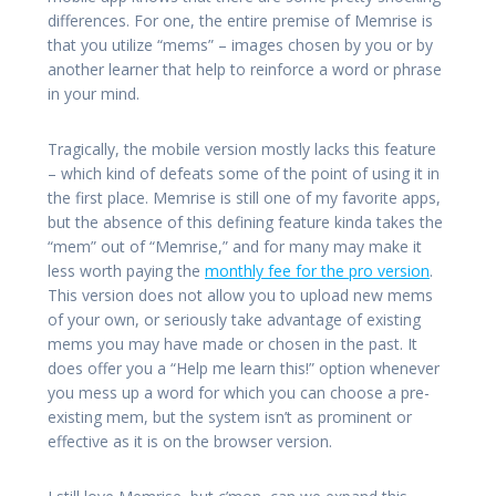
differences. For one, the entire premise of Memrise is
that you utilize “mems” – images chosen by you or by
another learner that help to reinforce a word or phrase
in your mind.
Tragically, the mobile version mostly lacks this feature
– which kind of defeats some of the point of using it in
the first place. Memrise is still one of my favorite apps,
but the absence of this defining feature kinda takes the
“mem” out of “Memrise,” and for many may make it
less worth paying the
monthly fee for the pro version
.
This version does not allow you to upload new mems
of your own, or seriously take advantage of existing
mems you may have made or chosen in the past. It
does offer you a “Help me learn this!” option whenever
you mess up a word for which you can choose a pre-
existing mem, but the system isn’t as prominent or
effective as it is on the browser version.