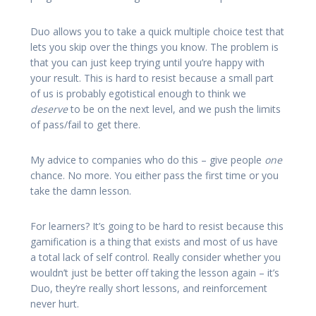
Duo allows you to take a quick multiple choice test that
lets you skip over the things you know. The problem is
that you can just keep trying until you’re happy with
your result. This is hard to resist because a small part
of us is probably egotistical enough to think we
deserve
to be on the next level, and we push the limits
of pass/fail to get there.
My advice to companies who do this – give people
one
chance. No more. You either pass the first time or you
take the damn lesson.
For learners? It’s going to be hard to resist because this
gamification is a thing that exists and most of us have
a total lack of self control. Really consider whether you
wouldn’t just be better off taking the lesson again – it’s
Duo, they’re really short lessons, and reinforcement
never hurt.