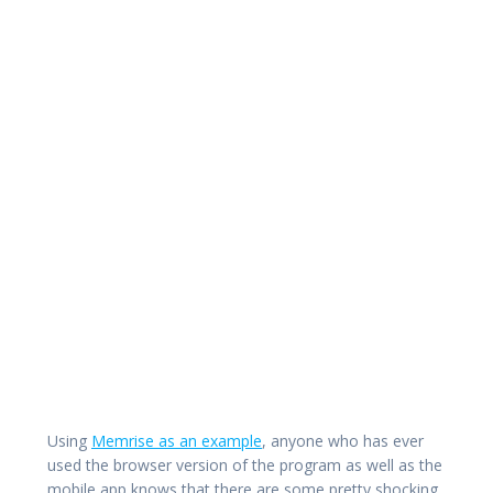
Using
Memrise as an example
, anyone who has ever
used the browser version of the program as well as the
mobile app knows that there are some pretty shocking