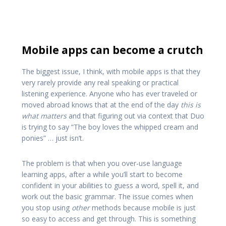
Mobile apps can become a crutch
The biggest issue, I think, with mobile apps is that they
very rarely provide any real speaking or practical
listening experience. Anyone who has ever traveled or
moved abroad knows that at the end of the day
this is
what matters
and that figuring out via context that Duo
is trying to say “The boy loves the whipped cream and
ponies” … just isn’t.
The problem is that when you over-use language
learning apps, after a while you’ll start to become
confident in your abilities to guess a word, spell it, and
work out the basic grammar. The issue comes when
you stop using
other
methods because mobile is just
so easy to access and get through. This is something