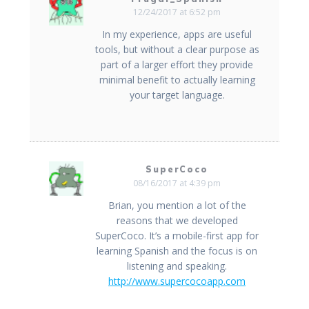
12/24/2017 at 6:52 pm
In my experience, apps are useful
tools, but without a clear purpose as
part of a larger effort they provide
minimal benefit to actually learning
your target language.
SuperCoco
08/16/2017 at 4:39 pm
Brian, you mention a lot of the
reasons that we developed
SuperCoco. It’s a mobile-first app for
learning Spanish and the focus is on
listening and speaking.
http://www.supercocoapp.com