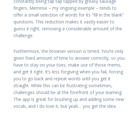
constantly being tap tap tapped by greasy sausage
fingers. Memrise – my ongoing example – tends to
offer a small selection of words for its “fill in the blank”
questions. This reduction makes it vastly easier to
guess it right, removing a considerable amount of the
challenge.
Furthermore, the browser version is timed. You’re only
given fixed amount of time to answer correctly, so you
have to stay on your toes, make use of those mems,
and get it right. It’s less forgiving when you fail, forcing
you to go back and repeat words until you get it
straight. While this can be frustrating sometimes,
challenges should be at the forefront of your learning.
The app is great for brushing up and adding some new
vocab, and I do love it, but yeah… you get the idea.