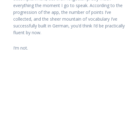
everything the moment I go to speak. According to the
progression of the app, the number of points I’ve
collected, and the sheer mountain of vocabulary I’ve
successfully built in German, you’d think I’d be practically
fluent by now.
I’m not.