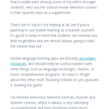
that is visible even among some of my wife’s stronger
students, who use her custom-made Memrise courses
in their Spanish class as a supplement.
That’s not to say it’s not helping at all, but if you’re
planning to use mobile learning as a teacher yourself,
it’s good to keep in mind that students are innately lazy
little troglodytes and are almost always going to take
the easiest way out.
Mobile language learning apps are (mostly)
secondary
resources
, and should really be used in tandem with
other things such as language exchanges, classes, or
more comprehensive programs. It’s easy to forget
about this other stuff, focusing instead on, you guessed
it, beating the game.
I’ve finished numerous Memrise German, Russian and
Spanish courses, which is always a very satisfying
accomplishment, but then forgotten pretty much