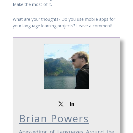
Make the most of it.
What are your thoughts? Do you use mobile apps for
your language learning projects? Leave a comment!
Brian Powers
Apex-editor of Languages Around the