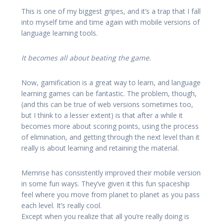
This is one of my biggest gripes, and it’s a trap that I fall
into myself time and time again with mobile versions of
language learning tools.
It becomes all about beating the game.
Now, gamification is a great way to learn, and language
learning games can be fantastic. The problem, though,
(and this can be true of web versions sometimes too,
but I think to a lesser extent) is that after a while it
becomes more about scoring points, using the process
of elimination, and getting through the next level than it
really is about learning and retaining the material.
Memrise has consistently improved their mobile version
in some fun ways. They’ve given it this fun spaceship
feel where you move from planet to planet as you pass
each level. It’s really cool.
Except when you realize that all you’re really doing is