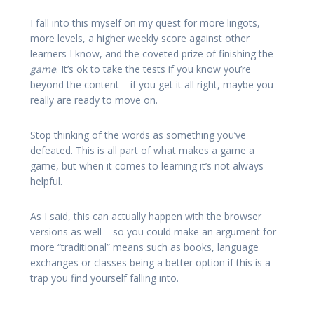
I fall into this myself on my quest for more lingots,
more levels, a higher weekly score against other
learners I know, and the coveted prize of finishing the
game
. It’s ok to take the tests if you know you’re
beyond the content – if you get it all right, maybe you
really are ready to move on.
Stop thinking of the words as something you’ve
defeated. This is all part of what makes a game a
game, but when it comes to learning it’s not always
helpful.
As I said, this can actually happen with the browser
versions as well – so you could make an argument for
more “traditional” means such as books, language
exchanges or classes being a better option if this is a
trap you find yourself falling into.