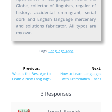
Globe, collector of linguists, regaler of
history, accidental emmigrant, serial
dork and English language mercenary
and solutions fabricator. All typos are
my own.
Tags:
Language Apps
Post
Previous:
Next:
navigation
Previous
Next
What is the Best Age to
How to Learn Languages
post:
post:
Learn a New Language?
with Grammatical Cases
3 Responses
Frugal_Spanish