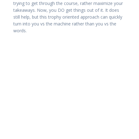
trying to get through the course, rather maximize your
takeaways. Now, you DO get things out of it. It does
still help, but this trophy oriented approach can quickly
turn into you vs the machine rather than you vs the
words.