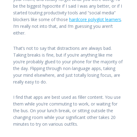
be the biggest hypocrite if I said I was any better, or if I
started touting productivity tools and “social media”
blockers like some of those
hardcore polyglot learners
.
I’m really not into that, and I’m guessing you aren’t
either.
That’s not to say that distractions are always bad.
Taking breaks is fine, but if you’re anything like me
you’re probably glued to your phone for the majority of
the day. Flipping through non-language apps, taking
your mind elsewhere, and just totally losing focus, are
really easy to do.
I find that apps are best used as filler content. You use
them while you’re commuting to work, or waiting for
the bus. On your lunch break, or sitting outside the
changing room while your significant other takes 20
minutes to try on various outfits.