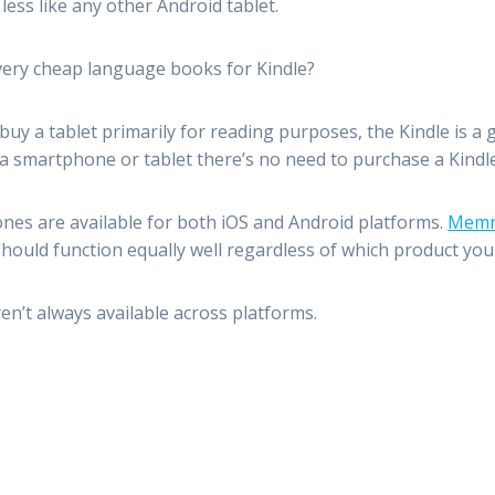
less like any other Android tablet.
 very cheap language books for Kindle?
 buy a tablet primarily for reading purposes, the Kindle is a
a smartphone or tablet there’s no need to purchase a Kindle 
ones are available for both iOS and Android platforms.
Memr
ould function equally well regardless of which product you
en’t always available across platforms.