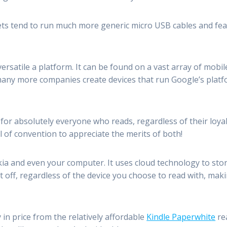
ts tend to run much more generic micro USB cables and fea
versatile a platform. It can be found on a vast array of mob
ny more companies create devices that run Google’s platfo
for absolutely everyone who reads, regardless of their loya
l of convention to appreciate the merits of both!
ia and even your computer. It uses cloud technology to stor
off, regardless of the device you choose to read with, maki
in price from the relatively affordable
Kindle Paperwhite
re