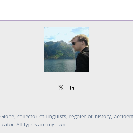
obe, collector of linguists, regaler of history, accide
cator. All typos are my own.