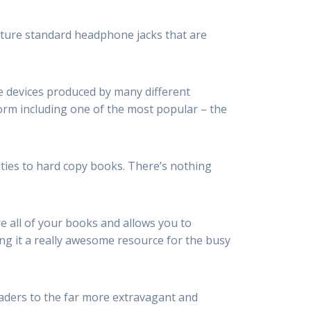
ture standard headphone jacks that are
ile devices produced by many different
rm including one of the most popular – the
lties to hard copy books. There’s nothing
e all of your books and allows you to
ng it a really awesome resource for the busy
aders to the far more extravagant and