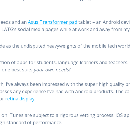
 needs and an
Asus Transformer pad
tablet – an Android devi
e LATG’s social media pages while at work and away from m
side as the undisputed heavyweights of the mobile tech world
ction of apps for students, language learners and teachers.
 one best suits
your own needs
?
, I’ve always been impressed with the super high quality p
sses any experience I’ve had with Android products. The cam
for
retina display
.
on iTunes are subject to a rigorous vetting process. iOS ap
high standard of performance.