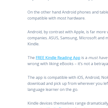
On the other hand Android phones and table
compatible with most hardware.
Android, by contrast with Apple, is far more 
companies. ASUS, Samsung, Microsoft and ma
Kindle.
The
FREE Kindle Reading App
is a
must have
wrong with liking eBooks – it’s not a betraya
The app is compatible with iOS, Android, Nok
download and pick up from wherever you left 
language learner on the go.
Kindle devices themselves range dramatically 