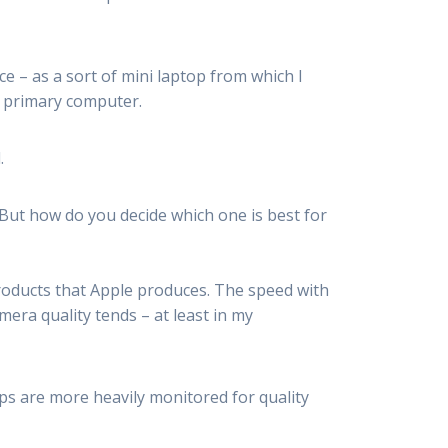
ce – as a sort of mini laptop from which I
y primary computer.
.
 But how do you decide which one is best for
roducts that Apple produces. The speed with
era quality tends – at least in my
ps are more heavily monitored for quality