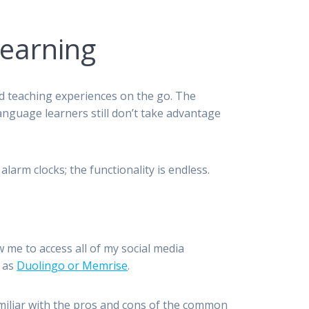
Learning
d teaching experiences on the go. The
anguage learners still don’t take advantage
arm clocks; the functionality is endless.
me to access all of my social media
h as
Duolingo or
Memrise
.
amiliar with the pros and cons of the common