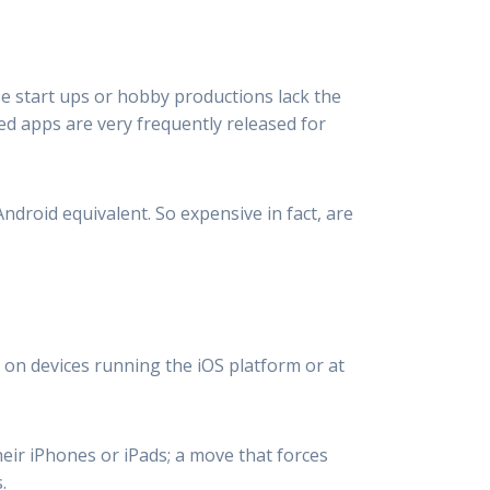
se start ups or hobby productions lack the
d apps are very frequently released for
ndroid equivalent. So expensive in fact, are
 on devices running the iOS platform or at
eir iPhones or iPads; a move that forces
.