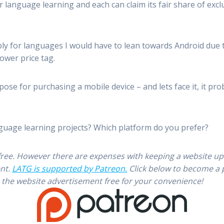
 language learning and each can claim its fair share of exc
ly for languages I would have to lean towards Android due to 
lower price tag.
ose for purchasing a mobile device – and lets face it, it prob
guage learning projects? Which platform do you prefer?
free. However there are expenses with keeping a website u
ent.
LATG is supported by Patreon.
Click below to become a 
 the website advertisement free for your convenience!