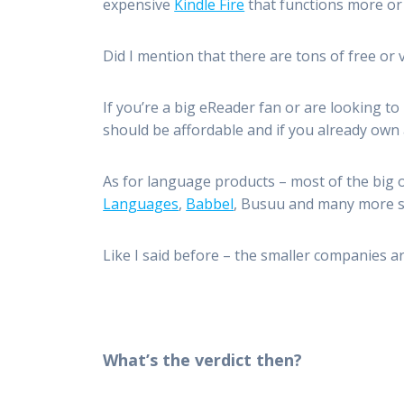
expensive
Kindle Fire
that functions more or 
Did I mention that there are tons of free or
If you’re a big eReader fan or are looking to
should be affordable and if you already own 
As for language products – most of the big 
Languages
,
Babbel
, Busuu and many more sh
Like I said before – the smaller companies ar
What’s the verdict then?