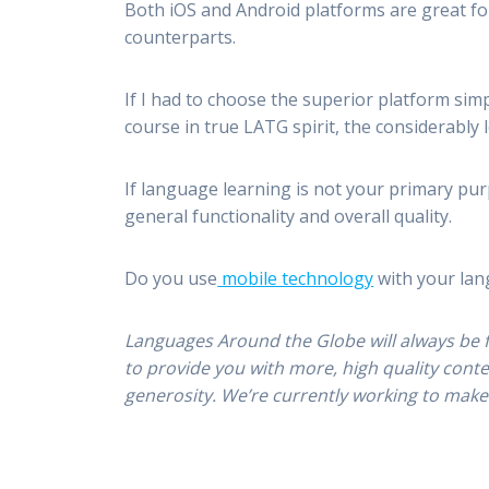
Both iOS and Android platforms are great for
counterparts.
If I had to choose the superior platform simp
course in true LATG spirit, the considerably 
If language learning is not your primary purp
general functionality and overall quality.
Do you use
mobile technology
with your lan
Languages Around the Globe will always be 
to provide you with more, high quality cont
generosity. We’re currently working to make