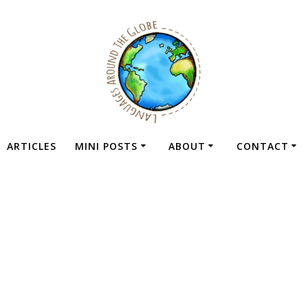
ARTICLES
MINI POSTS
ABOUT
CONTACT
obile Platforms F
Learning