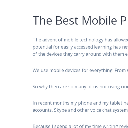
The Best Mobile P
The advent of mobile technology has allowed
potential for easily accessed learning has n
of the devices they carry around with them e
We use mobile devices for everything. From s
So why then are so many of us not using our
In recent months my phone and my tablet ha
accounts, Skype and other voice chat systems
Because I spend a lot of my time writing rev