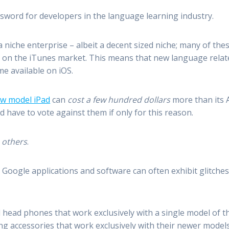
 sword for developers in the language learning industry.
niche enterprise – albeit a decent sized niche; many of the
t on the iTunes market. This means that new language relate
e available on iOS.
w model iPad
can
cost a few hundred dollars
more than its A
d have to vote against them if only for this reason.
h others
.
Google applications and software can often exhibit glitches
head phones that work exclusively with a single model of th
 accessories that work exclusively with their newer models