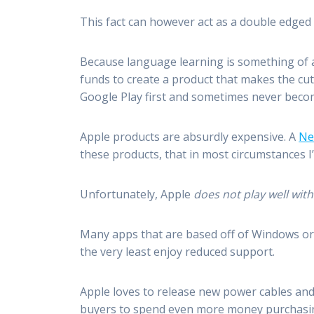
This fact can however act as a double edged
Because language learning is something of a 
funds to create a product that makes the cu
Google Play first and sometimes never becom
Apple products are absurdly expensive. A
Ne
these products, that in most circumstances I’
Unfortunately, Apple
does not play well wit
Many apps that are based off of Windows or 
the very least enjoy reduced support.
Apple loves to release new power cables and 
buyers to spend even more money purchasing