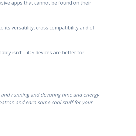
lusive apps that cannot be found on their
its versatility, cross compatibility and of
ably isn’t – iOS devices are better for
p and running and devoting time and energy
patron and earn some cool stuff for your