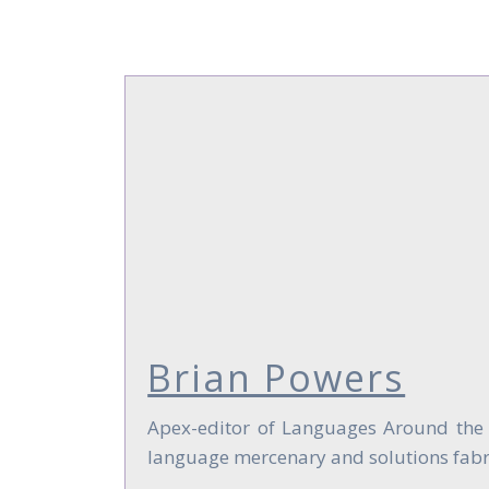
Brian Powers
Apex-editor of Languages Around the Gl
language mercenary and solutions fabri