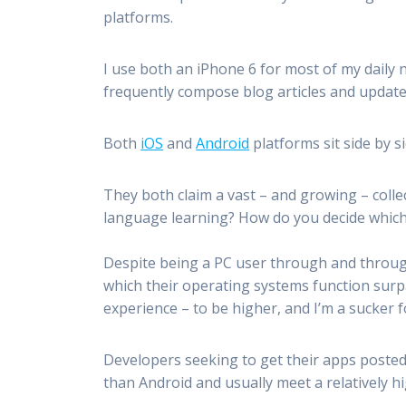
platforms.
I use both an iPhone 6 for most of my daily
frequently compose blog articles and updat
Both
iOS
and
Android
platforms sit side by 
They both claim a vast – and growing – colle
language learning? How do you decide which
Despite being a PC user through and through
which their operating systems function surpa
experience – to be higher, and I’m a sucker 
Developers seeking to get their apps posted 
than Android and usually meet a relatively 