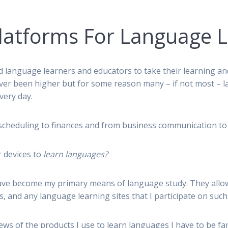
latforms For Language 
 language learners and educators to take their learning an
ever been higher but for some reason many – if not most – l
very day.
cheduling to finances and from business communication to al
 devices to
learn languages?
ve become my primary means of language study. They allow 
, and any language learning sites that I participate on suc
iews of the products I use to learn languages I have to be f