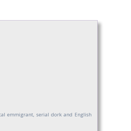
ntal emmigrant, serial dork and English