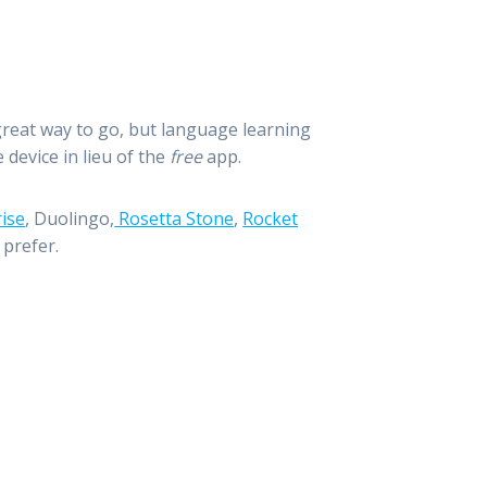
 great way to go, but language learning
device in lieu of the
free
app.
ise
, Duolingo,
Rosetta Stone
,
Rocket
 prefer.