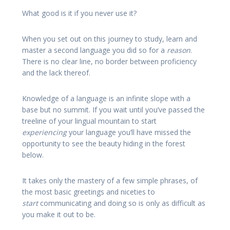
What good is it if you never use it?
When you set out on this journey to study, learn and
master a second language you did so for a
reason
.
There is no clear line, no border between proficiency
and the lack thereof.
Knowledge of a language is an infinite slope with a
base but no summit. If you wait until you’ve passed the
treeline of your lingual mountain to start
experiencing
your language you’ll have missed the
opportunity to see the beauty hiding in the forest
below.
It takes only the mastery of a few simple phrases, of
the most basic greetings and niceties to
start
communicating and doing so is only as difficult as
you make it out to be.