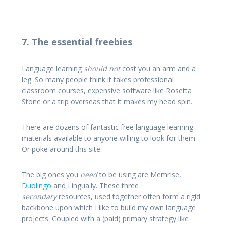
7. The essential freebies
Language learning
should not
cost you an arm and a
leg. So many people think it takes professional
classroom courses, expensive software like Rosetta
Stone or a trip overseas that it makes my head spin.
There are dozens of fantastic free language learning
materials available to anyone willing to look for them.
Or poke around this site.
The big ones you
need
to be using are Memrise,
Duolingo
and Lingua.ly. These three
secondary
resources, used together often form a rigid
backbone upon which I like to build my own language
projects. Coupled with a (paid) primary strategy like