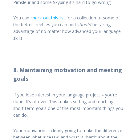
Pimsleur and some Skyping it’s hard to go wrong.
You can
check out this list
for a collection of some of
the better freebies you can and
should
be taking
advantage of no matter how advanced your language
skills.
8. Maintaining motivation and meeting
goals
If you lose interest in your language project – you’re
done. It’s all over. This makes setting and reaching
short term goals one of the most important things you
can do.
Your motivation is clearly going to make the difference
between what is “easy” and what is “hard” about the