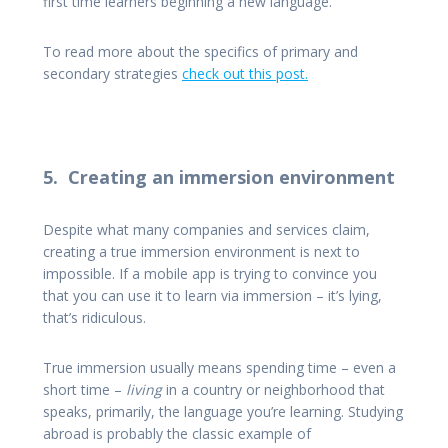
first time learners beginning a new language.
To read more about the specifics of primary and
secondary strategies
check out this post.
5. Creating an immersion environment
Despite what many companies and services claim,
creating a true immersion environment is next to
impossible. If a mobile app is trying to convince you
that you can use it to learn via immersion – it’s lying,
that’s ridiculous.
True immersion usually means spending time – even a
short time –
living
in a country or neighborhood that
speaks, primarily, the language you’re learning. Studying
abroad is probably the classic example of