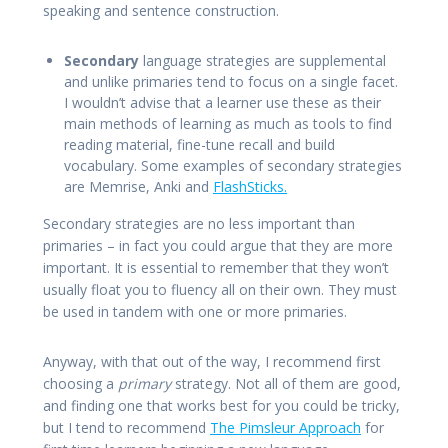
speaking and sentence construction.
Secondary
language strategies are supplemental
and unlike primaries tend to focus on a single facet.
I wouldn’t advise that a learner use these as their
main methods of learning as much as tools to find
reading material, fine-tune recall and build
vocabulary. Some examples of secondary strategies
are Memrise, Anki and
FlashSticks.
Secondary strategies are no less important than
primaries – in fact you could argue that they are more
important. It is essential to remember that they won’t
usually float you to fluency all on their own. They must
be used in tandem with one or more primaries.
Anyway, with that out of the way, I recommend first
choosing a
primary
strategy. Not all of them are good,
and finding one that works best for you could be tricky,
but I tend to recommend
The Pimsleur Approach
for