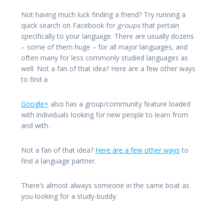
Not having much luck finding a friend? Try running a
quick search on Facebook for
groups
that pertain
specifically to your language. There are usually dozens
– some of them huge – for all major languages, and
often many for less commonly studied languages as
well. Not a fan of that idea? Here are a few other ways
to find a
Google+
also has a group/community feature loaded
with individuals looking for new people to learn from
and with.
Not a fan of that idea?
Here are a few other ways
to
find a language partner.
There’s almost always someone in the same boat as
you looking for a study-buddy.