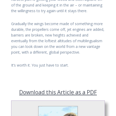
of the ground and keeping it in the air – or maintaining
the willingness to try again until it stays there.
Gradually the wings become made of something more
durable, the propellers come off, jet engines are added,
barriers are broken, new heights achieved and
eventually from the loftiest altitudes of multilingualism
you can look down on the world from a new vantage
point, with a different, global perspective.
It’s worth it. You just have to start.
Download this Article as a PDF