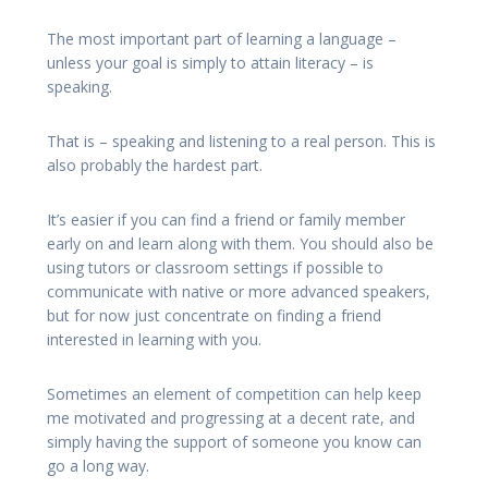
The most important part of learning a language –
unless your goal is simply to attain literacy – is
speaking.
That is – speaking and listening to a real person. This is
also probably the hardest part.
It’s easier if you can find a friend or family member
early on and learn along with them. You should also be
using tutors or classroom settings if possible to
communicate with native or more advanced speakers,
but for now just concentrate on finding a friend
interested in learning with you.
Sometimes an element of competition can help keep
me motivated and progressing at a decent rate, and
simply having the support of someone you know can
go a long way.