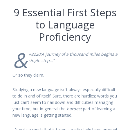
9 Essential First Steps
to Language
Proficiency
&
#8220;A journey of a thousand miles begins a
single step…”
Or so they claim.
Studying a new language isn’t always especially difficult
to do in and of itself. Sure, there are hurdles; words you
just can’t seem to nail down and difficulties managing
your time, but in general the
hardest
part of learning a
new language is getting started.
It’s not so much that it takes a particularly large amount