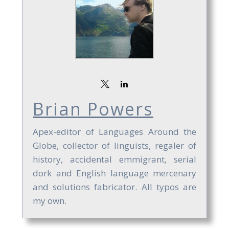
Brian Powers
Apex-editor of Languages Around the
Globe, collector of linguists, regaler of
history, accidental emmigrant, serial
dork and English language mercenary
and solutions fabricator. All typos are
my own.