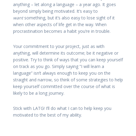
anything – let along a language – a year ago. It goes
beyond simply being motivated. It’s easy to
want
something, but it’s also easy to lose sight of it
when other aspects of life get in the way. When
procrastination becomes a habit you’re in trouble.
Your commitment to your project, just as with
anything, will determine its outcome; be it negative or
positive. Try to think of ways that you can keep yourself
on track as you go. Simply saying “I will learn a
language” isn’t always enough to keep you on the
straight and narrow, so think of some strategies to help
keep yourself committed over the course of what is
likely to be a long journey.
Stick with LATG! I’ll do what I can to help keep you
motivated to the best of my ability.