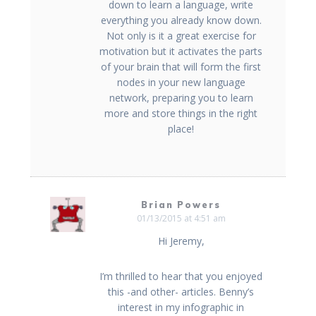
down to learn a language, write
everything you already know down.
Not only is it a great exercise for
motivation but it activates the parts
of your brain that will form the first
nodes in your new language
network, preparing you to learn
more and store things in the right
place!
Brian Powers
01/13/2015 at 4:51 am
Hi Jeremy,
I’m thrilled to hear that you enjoyed
this -and other- articles. Benny’s
interest in my infographic in