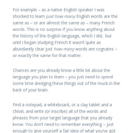
For example – as a native English speaker I was
shocked to learn
just how many
English words are the
same as – or are almost the same as – many French
words. This is no surprise if you know anything about
the history of the English language, which I did, but
until I began studying French it wasn’t quite as
abundantly clear just
how
many
words are cognates –
or exactly the same for that matter.
Chances are you already know a little bit about the
language you plan to learn – you just need to spend
some time dredging these things out of the muck in the
back of your brain.
Find a notepad, a whiteboard, or a clay tablet and a
chisel, and write (or inscribe) all of the words and
phrases from your target language that you already
know. You don’t need to remember everything – just
enough to give yourself a fair idea of what you’ve got