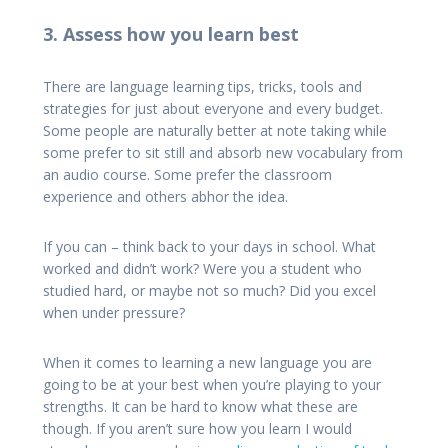
3. Assess how you learn best
There are language learning tips, tricks, tools and
strategies for just about everyone and every budget.
Some people are naturally better at note taking while
some prefer to sit still and absorb new vocabulary from
an audio course. Some prefer the classroom
experience and others abhor the idea.
If you can – think back to your days in school. What
worked and didn’t work? Were you a student who
studied hard, or maybe not so much? Did you excel
when under pressure?
When it comes to learning a new language you are
going to be at your best when you’re playing to your
strengths. It can be hard to know what these are
though. If you aren’t sure how you learn I would