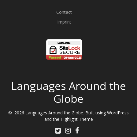
Contact
Imprint
Languages Around the
Globe
© 2026 Languages Around the Globe. Built using WordPress
and the
Highlight Theme