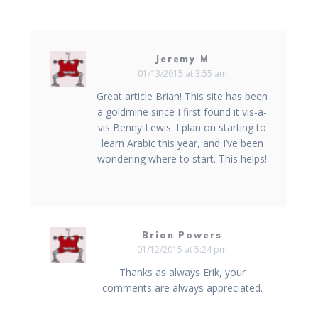
Jeremy M
01/13/2015 at 3:55 am
Great article Brian! This site has been
a goldmine since I first found it vis-a-
vis Benny Lewis. I plan on starting to
learn Arabic this year, and I’ve been
wondering where to start. This helps!
Brian Powers
01/12/2015 at 5:24 pm
Thanks as always Erik, your
comments are always appreciated.