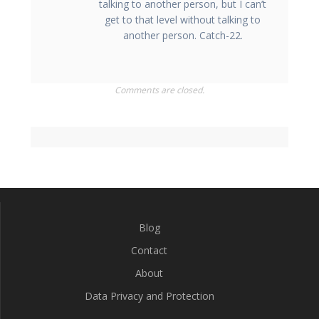
talking to another person, but I can’t
get to that level without talking to
another person. Catch-22.
Comments are closed.
Blog
Contact
About
Data Privacy and Protection