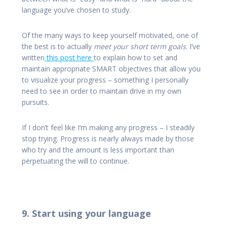
language you’ve chosen to study.
Of the many ways to keep yourself motivated, one of
the best is to actually
meet your short term goals
. I’ve
written
this post here
to explain how to set and
maintain appropriate SMART objectives that allow you
to visualize your progress – something I personally
need to see in order to maintain drive in my own
pursuits.
If I don’t feel like I’m making any progress – I steadily
stop trying. Progress is nearly always made by those
who try and the amount is less important than
perpetuating the will to continue.
9. Start using your language