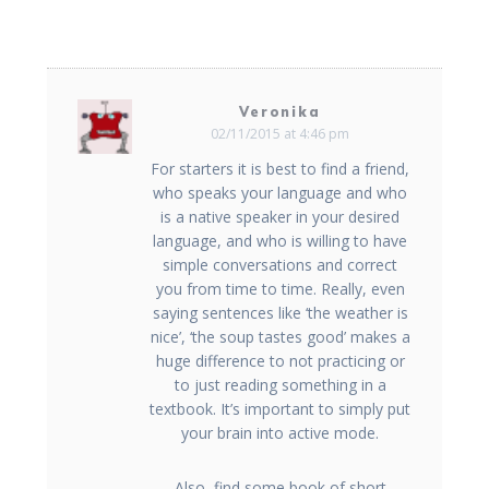
Veronika
02/11/2015 at 4:46 pm
For starters it is best to find a friend,
who speaks your language and who
is a native speaker in your desired
language, and who is willing to have
simple conversations and correct
you from time to time. Really, even
saying sentences like ‘the weather is
nice’, ‘the soup tastes good’ makes a
huge difference to not practicing or
to just reading something in a
textbook. It’s important to simply put
your brain into active mode.
Also, find some book of short