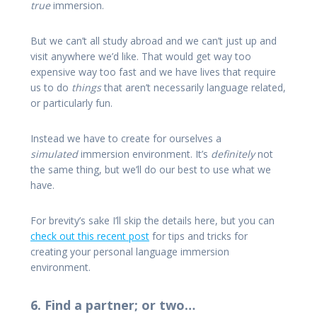
true
immersion.
But we can’t all study abroad and we can’t just up and
visit anywhere we’d like. That would get way too
expensive way too fast and we have lives that require
us to do
things
that aren’t necessarily language related,
or particularly fun.
Instead we have to create for ourselves a
simulated
immersion environment. It’s
definitely
not
the same thing, but we’ll do our best to use what we
have.
For brevity’s sake I’ll skip the details here, but you can
check out this recent post
for tips and tricks for
creating your personal language immersion
environment.
6. Find a partner; or two…