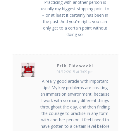
Practicing with another person is
usually my biggest stopping point to
– or at least it certainly has been in
the past. And you’re right: you can
only get to a certain point without
doing so.
Erik Zidowecki
01/12/2015 at 3:09 pm
A really good article with important
tips! My key problems are creating
an immersion environment, because
I work with so many different things
throughout the day, and then finding
the courage to practise in any form
with another person. I feel I need to
have gotten to a certain level before