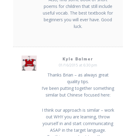
poems for children that still include
useful vocab. The best textbook for
beginners you will ever have. Good
luck.
Kyle Balmer
01/16/2015 at 6:30 pm
Thanks Brian – as always great
quality tips.
I’ve been putting together something
similar but Chinese focused here:
I think our approach is similar – work
out WHY you are learning, throw
yourself in and start communicating
ASAP in the target language.