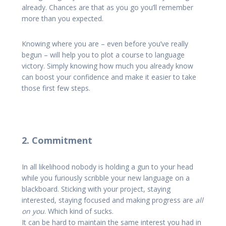
already. Chances are that as you go you’ll remember
more than you expected.
Knowing where you are – even before you’ve really
begun – will help you to plot a course to language
victory. Simply knowing how much you already know
can boost your confidence and make it easier to take
those first few steps.
2. Commitment
In all likelihood nobody is holding a gun to your head
while you furiously scribble your new language on a
blackboard. Sticking with your project, staying
interested, staying focused and making progress are
all
on you
. Which kind of sucks.
It can be hard to maintain the same interest you had in