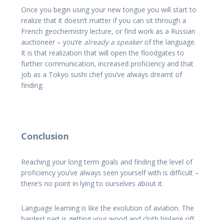
Once you begin using your new tongue you will start to
realize that it doesn’t matter if you can sit through a
French geochemistry lecture, or find work as a Russian
auctioneer – you’re
already a speaker
of the language.
It is that realization that will open the floodgates to
further communication, increased proficiency and that
job as a Tokyo sushi chef you’ve always dreamt of
finding.
Conclusion
Reaching your long term goals and finding the level of
proficiency you’ve always seen yourself with is difficult –
there’s no point in lying to ourselves about it.
Language learning is like the evolution of aviation. The
hardest part is getting your wood and cloth biplane off