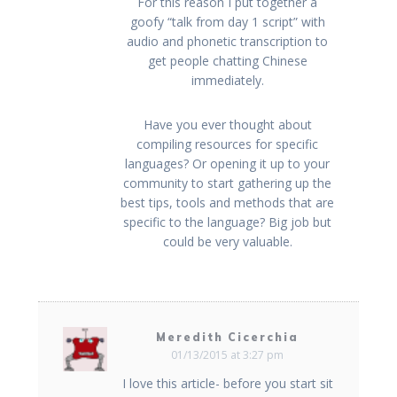
For this reason I put together a
goofy “talk from day 1 script” with
audio and phonetic transcription to
get people chatting Chinese
immediately.
Have you ever thought about
compiling resources for specific
languages? Or opening it up to your
community to start gathering up the
best tips, tools and methods that are
specific to the language? Big job but
could be very valuable.
Meredith Cicerchia
01/13/2015 at 3:27 pm
I love this article- before you start sit