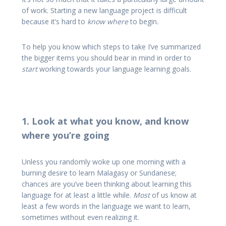
of work. Starting a new language project is difficult
because it’s hard to
know where
to begin
.
To help you know which steps to take I’ve summarized
the bigger items you should bear in mind in order to
start
working towards your language learning goals.
1. Look at what you know, and know
where you’re going
Unless you randomly woke up one morning with a
burning desire to learn Malagasy or Sundanese;
chances are you’ve been thinking about learning this
language for at least a little while.
Most
of us know at
least a few words in the language we want to learn,
sometimes without even realizing it.