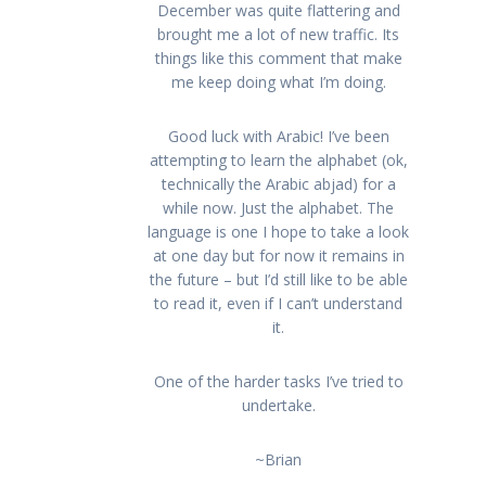
December was quite flattering and
brought me a lot of new traffic. Its
things like this comment that make
me keep doing what I’m doing.
Good luck with Arabic! I’ve been
attempting to learn the alphabet (ok,
technically the Arabic abjad) for a
while now. Just the alphabet. The
language is one I hope to take a look
at one day but for now it remains in
the future – but I’d still like to be able
to read it, even if I can’t understand
it.
One of the harder tasks I’ve tried to
undertake.
~Brian