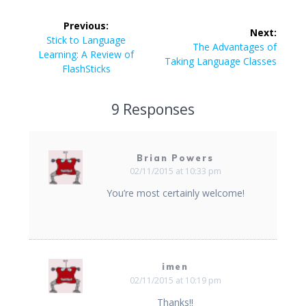
Post
Previous:
Next:
navigation
Previous
Stick to Language
Next
The Advantages of
post:
Learning: A Review of
post:
Taking Language Classes
FlashSticks
9 Responses
Brian Powers
02/11/2015 at 10:33 pm
You’re most certainly welcome!
imen
02/11/2015 at 10:19 pm
Thanks!!