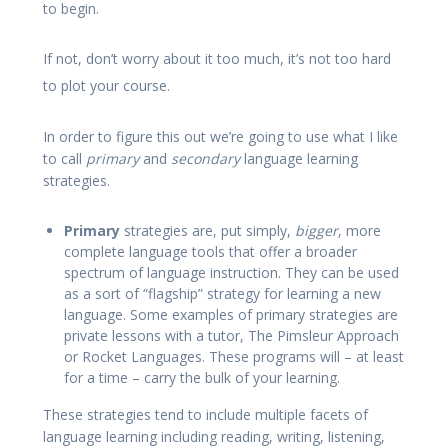
to begin.
If not, don’t worry about it too much, it’s not too hard
to plot your course.
In order to figure this out we’re going to use what I like
to call
primary
and
secondary
language learning
strategies.
Primary
strategies are, put simply,
bigger
, more
complete language tools that offer a broader
spectrum of language instruction. They can be used
as a sort of “flagship” strategy for learning a new
language. Some examples of primary strategies are
private lessons with a tutor, The Pimsleur Approach
or Rocket Languages. These programs will – at least
for a time – carry the bulk of your learning.
These strategies tend to include multiple facets of
language learning including reading, writing, listening,