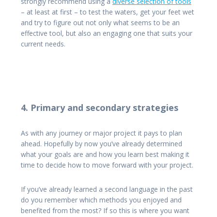
strongly recommend using a
diverse selection of tools
– at least at first – to test the waters, get your feet wet
and try to figure out not only what seems to be an
effective tool, but also an engaging one that suits your
current needs.
4. Primary and secondary strategies
As with any journey or major project it pays to plan
ahead. Hopefully by now you’ve already determined
what your goals are and how you learn best making it
time to decide how to move forward with your project.
If you’ve already learned a second language in the past
do you remember which methods you enjoyed and
benefited from the most? If so this is where you want