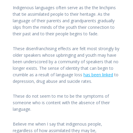
Indigenous languages often serve as the the linchpins
that tie assimilated people to their heritage. As the
language of their parents and grandparents gradually
slips from the minds of the youth their connection to
their past and to their people begins to fade.
These disenfranchising effects are felt most strongly by
older speakers whose upbringing and youth may have
been underscored by a community of speakers that no
longer exists. The sense of identity that can begin to
crumble as a result of language loss
has been linked
to
depression, drug abuse and suicide rates.
These do not seem to me to be the symptoms of
someone who is content with the absence of their
language.
Believe me when I say that indigenous people,
regardless of how assimilated they may be,