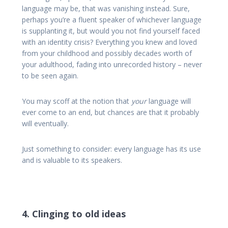
language may be, that was vanishing instead. Sure,
perhaps you’re a fluent speaker of whichever language
is supplanting it, but would you not find yourself faced
with an identity crisis? Everything you knew and loved
from your childhood and possibly decades worth of
your adulthood, fading into unrecorded history – never
to be seen again.
You may scoff at the notion that
your
language will
ever come to an end, but chances are that it probably
will eventually.
Just something to consider: every language has its use
and is valuable to its speakers.
4. Clinging to old ideas