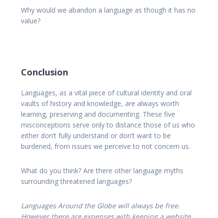
Why would we abandon a language as though it has no
value?
Conclusion
Languages, as a vital piece of cultural identity and oral
vaults of history and knowledge, are always worth
learning, preserving and documenting. These five
misconceptions serve only to distance those of us who
either don’t fully understand or don’t want to be
burdened, from issues we perceive to not concern us.
What do you think? Are there other language myths
surrounding threatened languages?
Languages Around the Globe will always be free.
However there are expenses with keeping a website