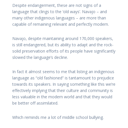
Despite endangerment, these are not signs of a
language that clings to the ‘old ways’. Navajo – and
many other indigenous languages – are more than
capable of remaining relevant and perfectly modern.
Navajo, despite maintaining around 170,000 speakers,
is still endangered, but its ability to adapt and the rock-
solid preservation efforts of its people have significantly
slowed the language’s decline.
In fact it almost seems to me that listing an indigenous
language as “old fashioned” is tantamount to prejudice
towards its speakers. In saying something like this we’re
effectively implying that their culture and community is
less valuable in the modern world and that they would
be better off assimilated.
Which reminds me a lot of middle school bullying.