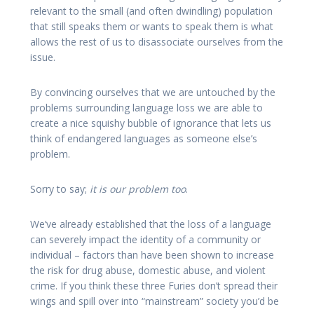
relevant to the small (and often dwindling) population
that still speaks them or wants to speak them is what
allows the rest of us to disassociate ourselves from the
issue.
By convincing ourselves that we are untouched by the
problems surrounding language loss we are able to
create a nice squishy bubble of ignorance that lets us
think of endangered languages as someone else’s
problem.
Sorry to say;
it is our problem too
.
We’ve already established that the loss of a language
can severely impact the identity of a community or
individual – factors than have been shown to increase
the risk for drug abuse, domestic abuse, and violent
crime. If you think these three Furies don’t spread their
wings and spill over into “mainstream” society you’d be