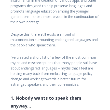
instrumental in the creation of various apps and other
programs designed to help preserve languages and
promote language education among the younger
generations – those most pivotal in the continuation of
their own heritage.
Despite this, there still exists a shroud of
misconception surrounding endangered languages and
the people who speak them.
I’ve created a short list of a few of the most common
myths and misconceptions that many people still have
about endangered languages – myths that I feel are
holding many back from embracing language policy
change and working towards a better future for
estranged speakers and their communities.
1. Nobody wants to speak them
anyway…