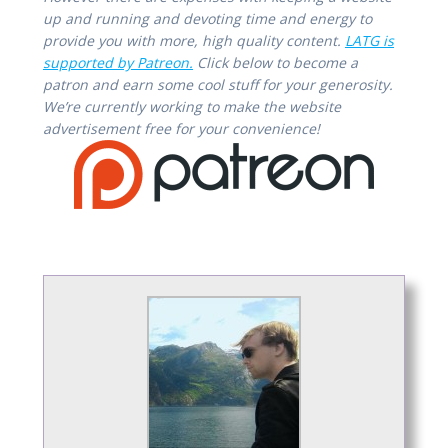
up and running and devoting time and energy to
provide you with more, high quality content.
LATG is
supported by Patreon.
Click below to become a
patron and earn some cool stuff for your generosity.
We’re currently working to make the website
advertisement free for your convenience!