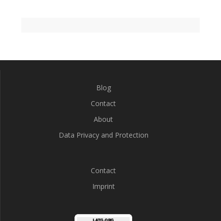
Blog
Contact
About
Data Privacy and Protection
Contact
Imprint