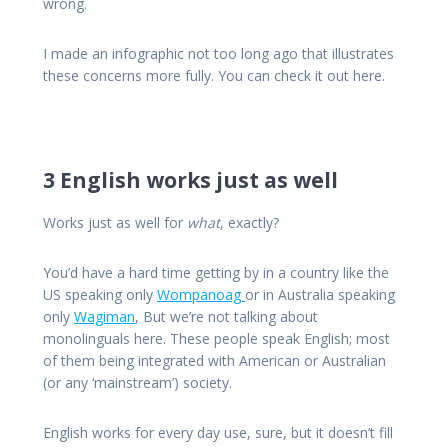
wrong.
I made an infographic not too long ago that illustrates
these concerns more fully. You can check it out here.
3 English works just as well
Works just as well for
what
, exactly?
You’d have a hard time getting by in a country like the
US speaking only
Wompanoag
or in Australia speaking
only
Wagiman
, But we’re not talking about
monolinguals here. These people speak English; most
of them being integrated with American or Australian
(or any ‘mainstream’) society.
English works for every day use, sure, but it doesn’t fill