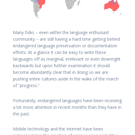
Many folks – even within the language enthusiast
community – are still having a hard time getting behind
endangered language preservation or documentation
efforts. At a glance it can be easy to write these
languages off as marginal, irrelevant or even downright
backwards but upon further examination it should
become abundantly clear that in doing so we are
pushing entire cultures aside in the wake of the march
of “progress.”
Fortunately, endangered languages have been receiving
a lot more attention in recent months than they have in
the past.
Mobile technology and the Internet have been