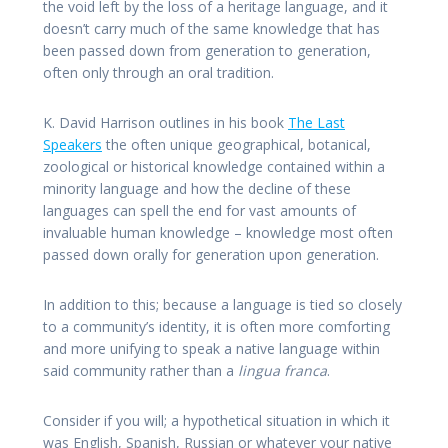
the void left by the loss of a heritage language, and it
doesn’t carry much of the same knowledge that has
been passed down from generation to generation,
often only through an oral tradition.
K. David Harrison outlines in his book
The Last
Speakers
the often unique geographical, botanical,
zoological or historical knowledge contained within a
minority language and how the decline of these
languages can spell the end for vast amounts of
invaluable human knowledge – knowledge most often
passed down orally for generation upon generation.
In addition to this; because a language is tied so closely
to a community’s identity, it is often more comforting
and more unifying to speak a native language within
said community rather than a
lingua franca
.
Consider if you will; a hypothetical situation in which it
was English, Spanish, Russian or whatever your native