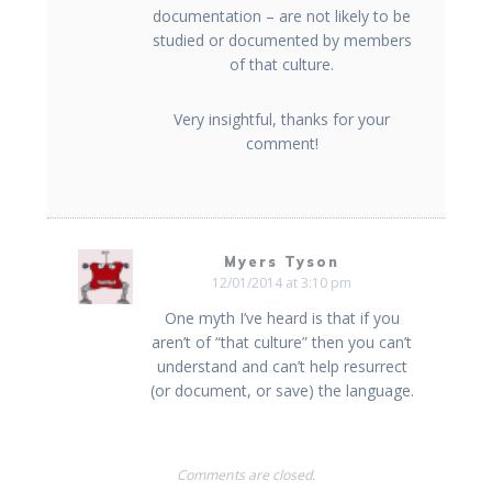
documentation – are not likely to be
studied or documented by members
of that culture.
Very insightful, thanks for your
comment!
Myers Tyson
12/01/2014 at 3:10 pm
One myth I’ve heard is that if you
aren’t of “that culture” then you can’t
understand and can’t help resurrect
(or document, or save) the language.
Comments are closed.