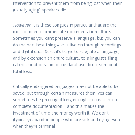
intervention to prevent them from being lost when their
(usually aging) speakers die.
However
, it is these tongues in particular that are the
most in need of immediate documentation efforts.
Sometimes you can’t preserve a language, but you can
do the next best thing – let it live on through recordings
and digital data. Sure, it’s tragic to relegate a language,
and by extension an entire culture, to a linguist’s filing
cabinet or at best an online database, but it sure beats
total loss.
Critically endangered languages may not be able to be
saved, but through certain measures their lives can
sometimes be prolonged long enough to create more
complete documentation – and this makes the
investment of time and money worth it. We don’t
(typically) abandon people who are sick and dying even
when they’re terminal.