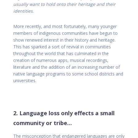
usually
want to hold onto their heritage and their
identities
.
More recently, and most fortunately, many younger
members of indigenous communities have begun to
show renewed interest in their history and heritage.
This has sparked a sort of revival in communities
throughout the world that has culminated in the
creation of numerous apps, musical recordings,
literature and the addition of an increasing number of
native language programs to some school districts and
universities.
2. Language loss only effects a small
community or tribe…
The misconception that endangered languages are only