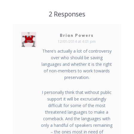
2 Responses
Brian Powers
12/01/2014 at 4:01 pm
There’s actually a lot of controversy
over who should be saving
languages and whether it is the right
of non-members to work towards
preservation.
I personally think that without public
support it will be excruciatingly
difficult for some of the most
threatened languages to make a
comeback. And the languages with
only a handful of speakers remaining
– the ones most in need of