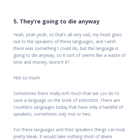
5. They’re going to die anyway
Yeah, yeah yeah, so that’s all very sad, my heart goes
out to the speakers of these languages, and I wish
there was something I could do, but the language is
going to die anyway, so it sort of seems like a waste of
time and money, doesn’t it?
Not so much.
Sometimes there really isn’t much that we
can
do to
save a language on the brink of extinction. There are
countless languages today that have only a handful of
speakers, sometimes only one or two.
For these languages and their speakers things can look
pretty bleak. It would take nothing short of divine