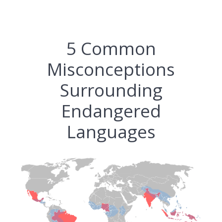
5 Common
Misconceptions
Surrounding
Endangered
Languages