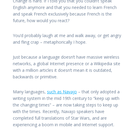
Change is hard. If I told you that you couldn’t speak
English anymore and that you needed to learn French
and speak French exclusively because French is the
future, how would you react?
You’d probably laugh at me and walk away, or get angry
and fling crap – metaphorically I hope.
Just because a language doesn’t have massive wireless
networks, a global Internet presence or a Wikipedia site
with a million articles it doesn’t mean it is outdated,
backwards or primitive.
Many languages,
such as Navajo
– that only adopted a
writing system in the mid 19th century to “keep up with
the changing times” – are now taking steps to keep up
with the times. Recently, Navajo speakers have
completed full translations of Star Wars, and are
experiencing a boom in mobile and Internet support.