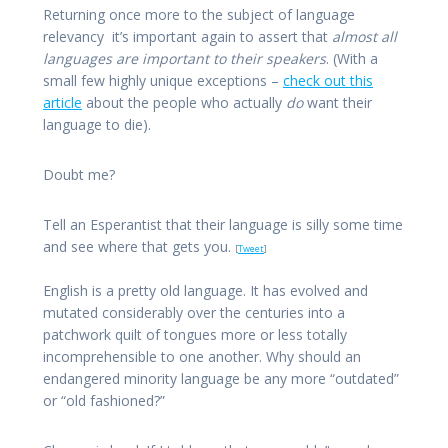
Returning once more to the subject of language
relevancy it’s important again to assert that
almost all
languages are important to their speakers
. (With a
small few highly unique exceptions –
check out this
article
about the people who actually
do
want their
language to die).
Doubt me?
Tell an Esperantist that their language is silly some time
and see where that gets you.
[
Tweet
]
English is a pretty old language. It has evolved and
mutated considerably over the centuries into a
patchwork quilt of tongues more or less totally
incomprehensible to one another. Why should an
endangered minority language be any more “outdated”
or “old fashioned?”