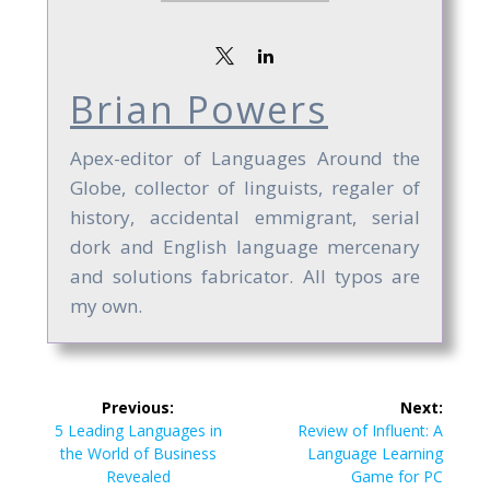
Brian Powers
Apex-editor of Languages Around the
Globe, collector of linguists, regaler of
history, accidental emmigrant, serial
dork and English language mercenary
and solutions fabricator. All typos are
my own.
Post
Previous:
Next:
navigation
Previous
Next
5 Leading Languages in
Review of Influent: A
post:
post:
the World of Business
Language Learning
Revealed
Game for PC