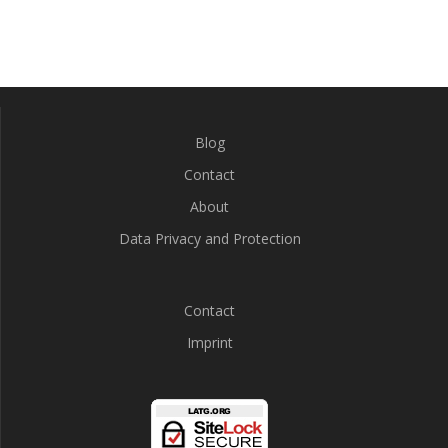
Blog
Contact
About
Data Privacy and Protection
Contact
Imprint