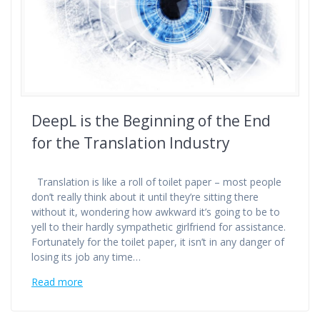
DeepL is the Beginning of the End
for the Translation Industry
Translation is like a roll of toilet paper – most people
don’t really think about it until they’re sitting there
without it, wondering how awkward it’s going to be to
yell to their hardly sympathetic girlfriend for assistance.
Fortunately for the toilet paper, it isn’t in any danger of
losing its job any time…
Read more