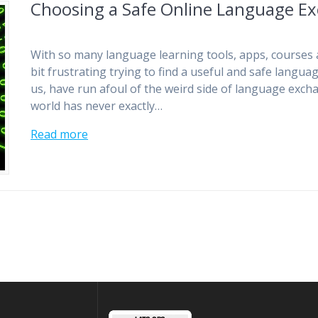
Choosing a Safe Online Language E
With so many language learning tools, apps, courses 
bit frustrating trying to find a useful and safe lang
us, have run afoul of the weird side of language exch
world has never exactly…
Read more