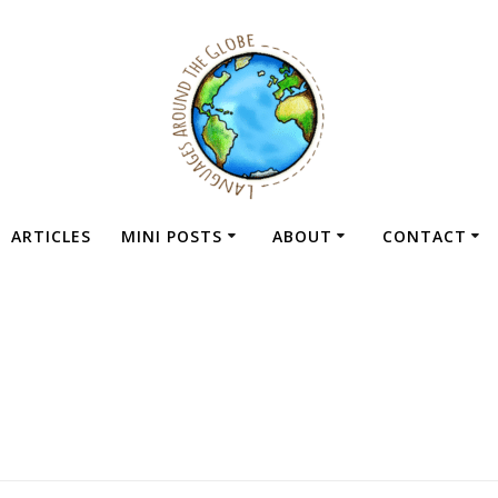
ARTICLES
MINI POSTS
ABOUT
CONTACT
g:
language excha