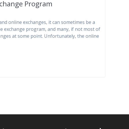
xchange Program
and online exchanges, it can sometimes be a
uage exchange program, and many, if not most of
anges at some point. Unfortunately, the online