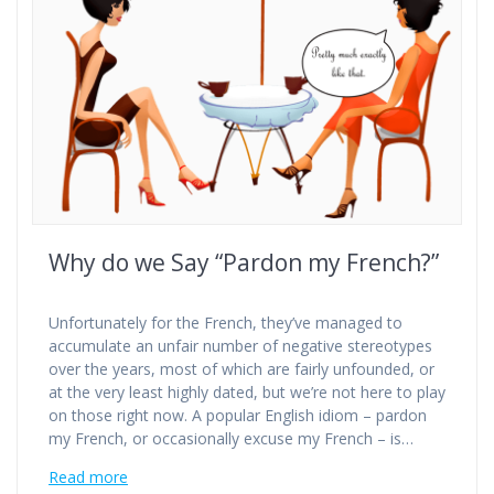
Why do we Say “Pardon my French?”
Unfortunately for the French, they’ve managed to
accumulate an unfair number of negative stereotypes
over the years, most of which are fairly unfounded, or
at the very least highly dated, but we’re not here to play
on those right now. A popular English idiom – pardon
my French, or occasionally excuse my French – is…
Read more