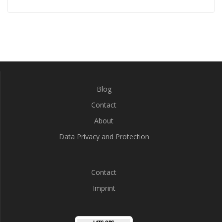
Blog
Contact
About
Data Privacy and Protection
Contact
Imprint