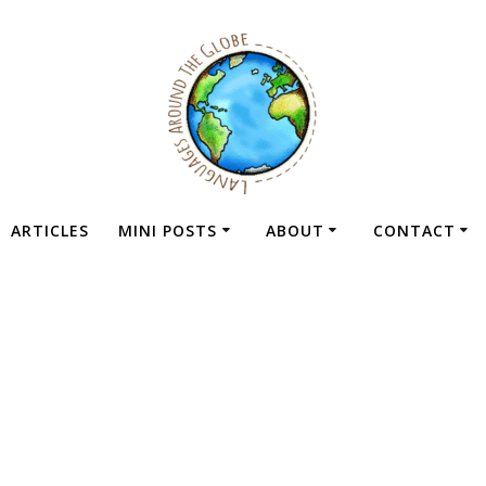
ARTICLES
MINI POSTS
ABOUT
CONTACT
Dashboard