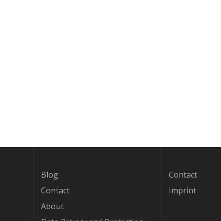
Blog
Contact
Contact
Imprint
About