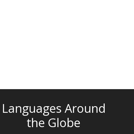
Languages Around
the Globe