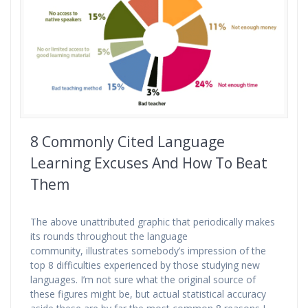
8 Commonly Cited Language
Learning Excuses And How To Beat
Them
The above unattributed graphic that periodically makes
its rounds throughout the language
community, illustrates somebody’s impression of the
top 8 difficulties experienced by those studying new
languages. I’m not sure what the original source of
these figures might be, but actual statistical accuracy