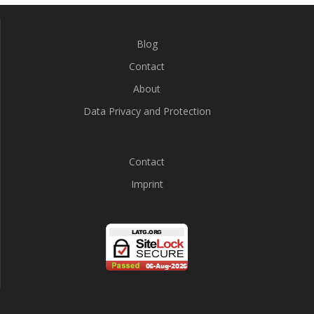
Blog
Contact
About
Data Privacy and Protection
Contact
Imprint