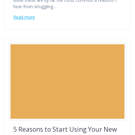
aside these are by far the most common 8 reasons I
hear from struggling…
Read more
5 Reasons to Start Using Your New