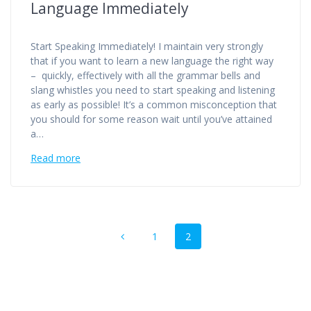
Language Immediately
Start Speaking Immediately! I maintain very strongly
that if you want to learn a new language the right way
– quickly, effectively with all the grammar bells and
slang whistles you need to start speaking and listening
as early as possible! It’s a common misconception that
you should for some reason wait until you’ve attained
a…
Read more
Posts
Page
Page
1
2
navigation